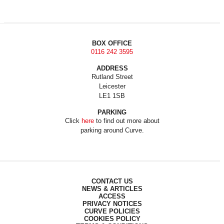
BOX OFFICE
0116 242 3595
ADDRESS
Rutland Street
Leicester
LE1 1SB
PARKING
Click
here
to find out more about
parking around Curve.
CONTACT US
NEWS & ARTICLES
ACCESS
PRIVACY NOTICES
CURVE POLICIES
COOKIES POLICY