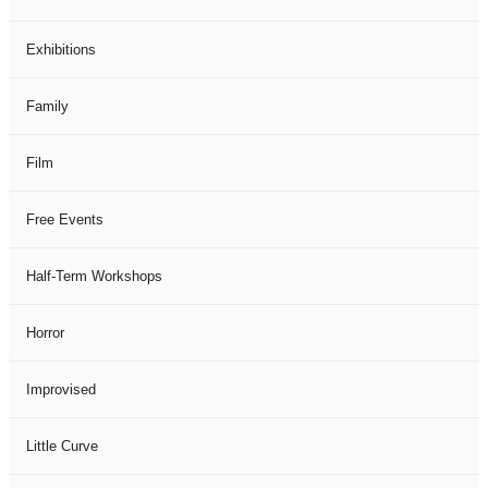
Exhibitions
Family
Film
Free Events
Half-Term Workshops
Horror
Improvised
Little Curve