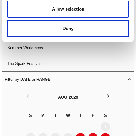
Black History Month 2025
Allow selection
LDIF26
Deny
Leicester Comedy Festival
Summer Workshops
The Spark Festival
Filter by
DATE
or
RANGE
<
>
AUG 2026
S
M
T
W
T
F
S
S
M
1