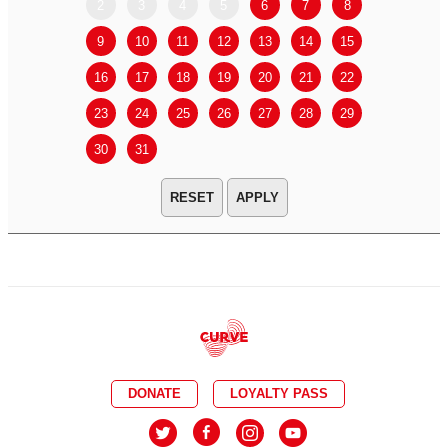
2
3
4
5
6
7
8
6
7
9
10
11
12
13
14
15
13
14
16
17
18
19
20
21
22
20
21
23
24
25
26
27
28
29
27
28
30
31
APPLY
DONATE
LOYALTY PASS