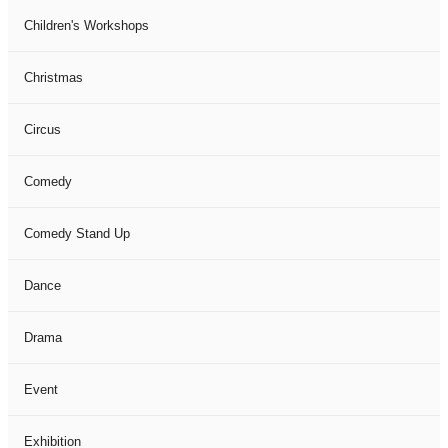
Children's Workshops
Christmas
Circus
Comedy
Comedy Stand Up
Dance
Drama
Event
Exhibition