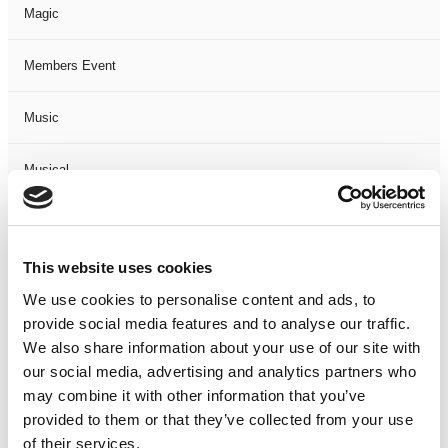
Magic
Members Event
Music
Musical
Not Classified
This website uses cookies
One Night
We use cookies to personalise content and ads, to
provide social media features and to analyse our traffic.
One-Man-Show
We also share information about your use of our site with
our social media, advertising and analytics partners who
Opera
may combine it with other information that you’ve
provided to them or that they’ve collected from your use
Physical Theatre
of their services.