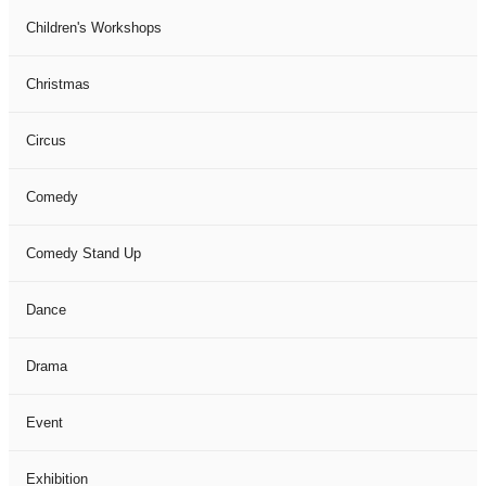
Children's Workshops
Christmas
Circus
Comedy
Comedy Stand Up
Dance
Drama
Event
Exhibition