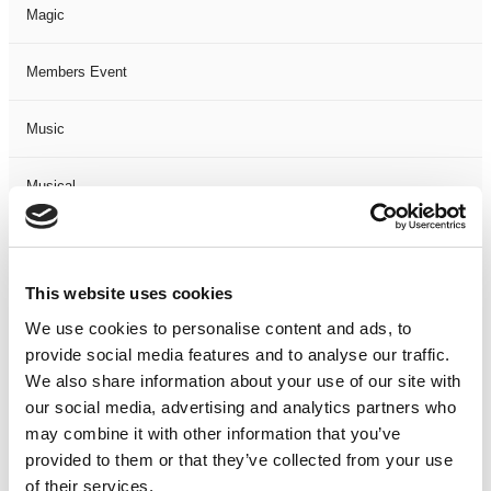
Magic
Members Event
Music
Musical
Not Classified
This website uses cookies
One Night
We use cookies to personalise content and ads, to
provide social media features and to analyse our traffic.
One-Man-Show
We also share information about your use of our site with
our social media, advertising and analytics partners who
Opera
may combine it with other information that you’ve
provided to them or that they’ve collected from your use
Physical Theatre
of their services.