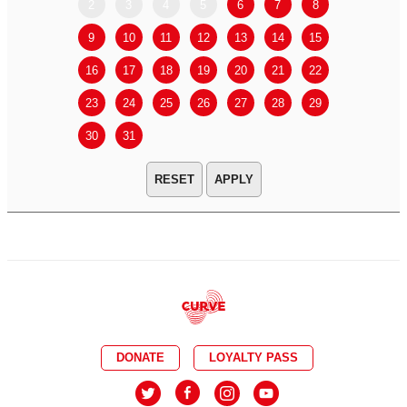
2
3
4
5
6
7
8
6
7
9
10
11
12
13
14
15
13
14
16
17
18
19
20
21
22
20
21
23
24
25
26
27
28
29
27
28
30
31
APPLY
DONATE
LOYALTY PASS