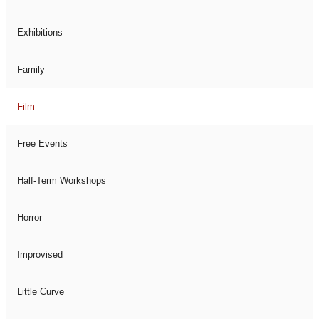
Exhibitions
Family
Film
Free Events
Half-Term Workshops
Horror
Improvised
Little Curve