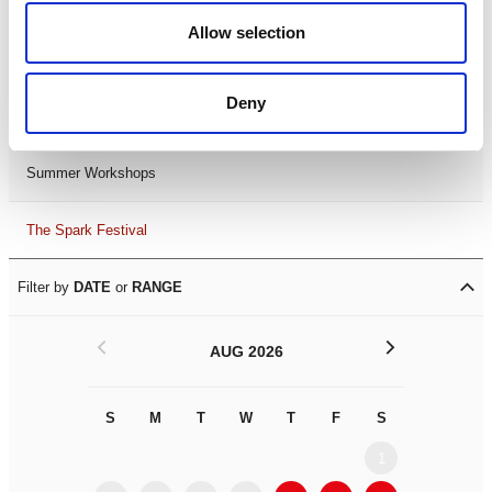
Black History Month 2025
Allow selection
LDIF26
Deny
Leicester Comedy Festival
Summer Workshops
The Spark Festival
Filter by
DATE
or
RANGE
<
>
AUG 2026
S
M
T
W
T
F
S
S
M
1