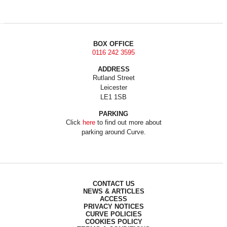
BOX OFFICE
0116 242 3595
ADDRESS
Rutland Street
Leicester
LE1 1SB
PARKING
Click
here
to find out more about
parking around Curve.
CONTACT US
NEWS & ARTICLES
ACCESS
PRIVACY NOTICES
CURVE POLICIES
COOKIES POLICY