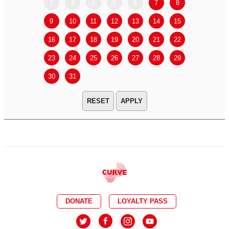
2
3
4
5
6
7
8
6
7
9
10
11
12
13
14
15
13
14
16
17
18
19
20
21
22
20
21
23
24
25
26
27
28
29
27
28
30
31
APPLY
DONATE
LOYALTY PASS