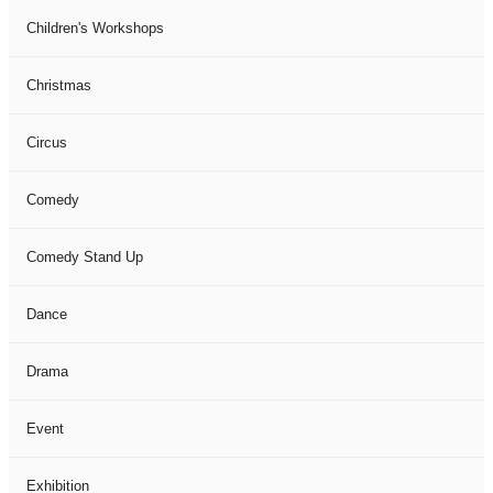
Children's Workshops
Christmas
Circus
Comedy
Comedy Stand Up
Dance
Drama
Event
Exhibition