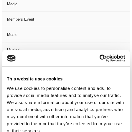
Magic
Members Event
Music
Musical
Not Classified
This website uses cookies
One Night
We use cookies to personalise content and ads, to
provide social media features and to analyse our traffic.
One-Man-Show
We also share information about your use of our site with
our social media, advertising and analytics partners who
Opera
may combine it with other information that you’ve
provided to them or that they’ve collected from your use
Physical Theatre
of their services.