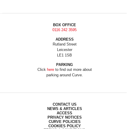
BOX OFFICE
0116 242 3595
ADDRESS
Rutland Street
Leicester
LE1 1SB
PARKING
Click
here
to find out more about
parking around Curve.
CONTACT US
NEWS & ARTICLES
ACCESS
PRIVACY NOTICES
CURVE POLICIES
COOKIES POLICY