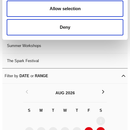
Black History Month 2025
Allow selection
LDIF26
Deny
Leicester Comedy Festival
Summer Workshops
The Spark Festival
Filter by
DATE
or
RANGE
<
>
AUG 2026
S
M
T
W
T
F
S
S
M
1