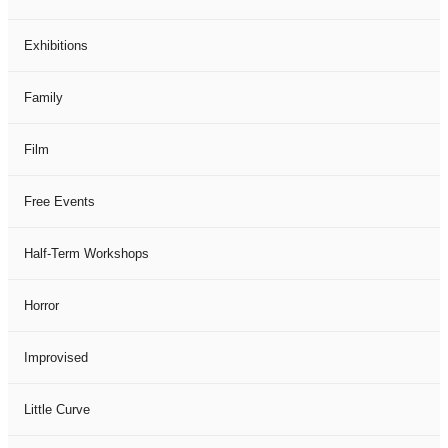
Exhibitions
Family
Film
Free Events
Half-Term Workshops
Horror
Improvised
Little Curve