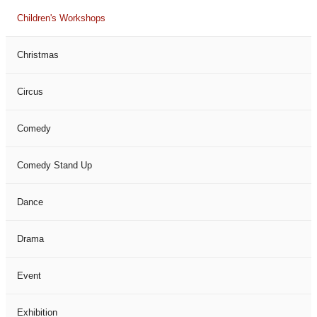
Children's Workshops
Christmas
Circus
Comedy
Comedy Stand Up
Dance
Drama
Event
Exhibition