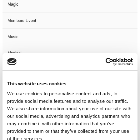
Magic
Members Event
Music
Musical
Not Classified
This website uses cookies
One Night
We use cookies to personalise content and ads, to
provide social media features and to analyse our traffic.
One-Man-Show
We also share information about your use of our site with
our social media, advertising and analytics partners who
Opera
may combine it with other information that you’ve
provided to them or that they’ve collected from your use
Physical Theatre
of their services.