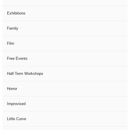
Exhibitions
Family
Film
Free Events
Half-Term Workshops
Horror
Improvised
Little Curve