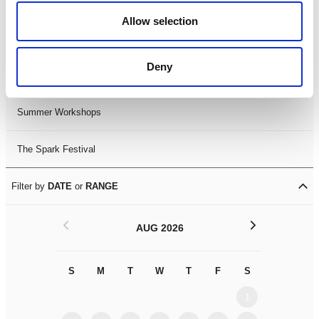
Black History Month 2025
Allow selection
LDIF26
Deny
Leicester Comedy Festival
Summer Workshops
The Spark Festival
Filter by
DATE
or
RANGE
<
>
AUG 2026
S
M
T
W
T
F
S
S
M
1