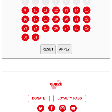
2
3
4
5
6
7
8
6
7
9
10
11
12
13
14
15
13
14
16
17
18
19
20
21
22
20
21
23
24
25
26
27
28
29
27
28
30
31
APPLY
DONATE
LOYALTY PASS