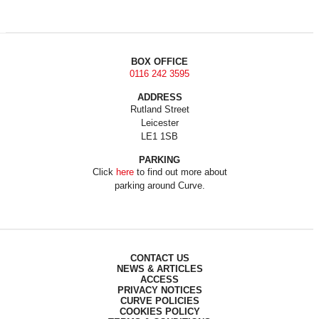
BOX OFFICE
0116 242 3595
ADDRESS
Rutland Street
Leicester
LE1 1SB
PARKING
Click
here
to find out more about
parking around Curve.
CONTACT US
NEWS & ARTICLES
ACCESS
PRIVACY NOTICES
CURVE POLICIES
COOKIES POLICY