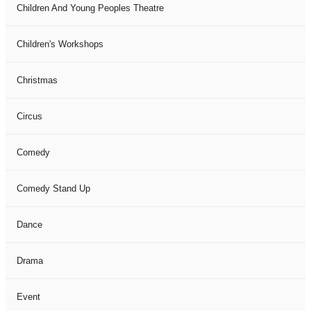
Children And Young Peoples Theatre
Children's Workshops
Christmas
Circus
Comedy
Comedy Stand Up
Dance
Drama
Event