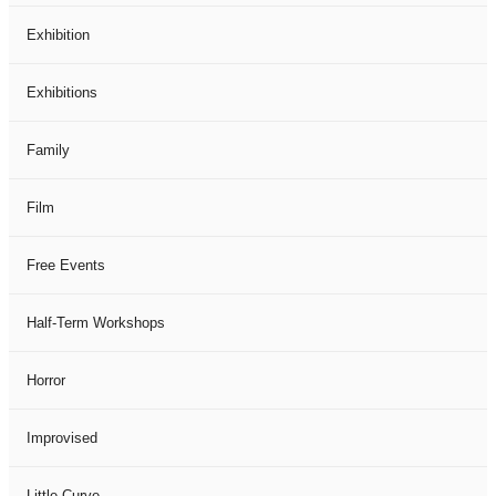
Exhibition
Exhibitions
Family
Film
Free Events
Half-Term Workshops
Horror
Improvised
Little Curve