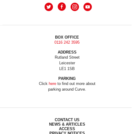
BOX OFFICE
0116 242 3595
ADDRESS
Rutland Street
Leicester
LE1 1SB
PARKING
Click
here
to find out more about
parking around Curve.
CONTACT US
NEWS & ARTICLES
ACCESS
PRIVACY NOTICES