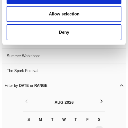
Black History Month 2025
Allow selection
LDIF26
Deny
Leicester Comedy Festival
Summer Workshops
The Spark Festival
Filter by
DATE
or
RANGE
<
>
AUG 2026
S
M
T
W
T
F
S
S
M