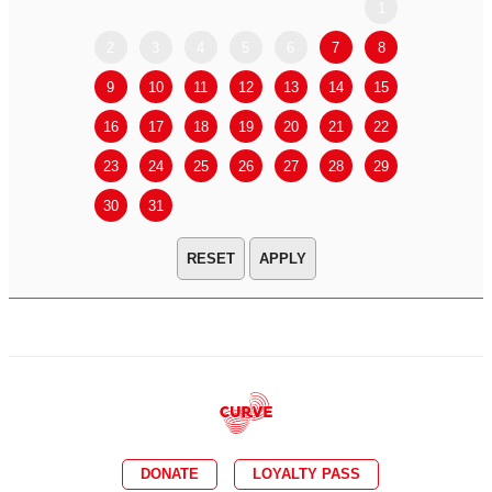
1
2
3
4
5
6
7
8
6
7
9
10
11
12
13
14
15
13
14
16
17
18
19
20
21
22
20
21
23
24
25
26
27
28
29
27
28
30
31
APPLY
DONATE
LOYALTY PASS