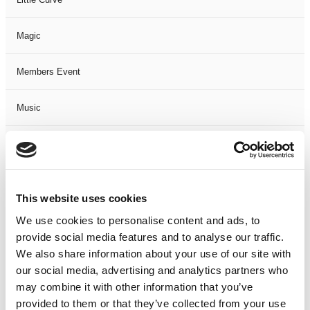
Magic
Members Event
Music
Musical
Not Classified
This website uses cookies
One Night
We use cookies to personalise content and ads, to
provide social media features and to analyse our traffic.
One-Man-Show
We also share information about your use of our site with
our social media, advertising and analytics partners who
may combine it with other information that you’ve
Opera
provided to them or that they’ve collected from your use