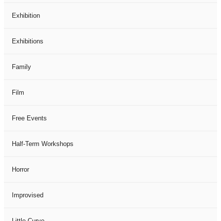
Exhibition
Exhibitions
Family
Film
Free Events
Half-Term Workshops
Horror
Improvised
Little Curve