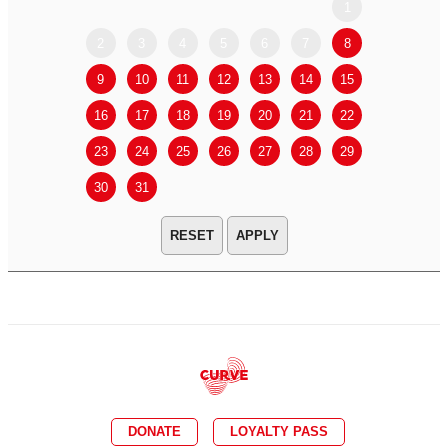
1
2
3
4
5
6
7
8
6
7
9
10
11
12
13
14
15
13
14
16
17
18
19
20
21
22
20
21
23
24
25
26
27
28
29
27
28
30
31
APPLY
DONATE
LOYALTY PASS