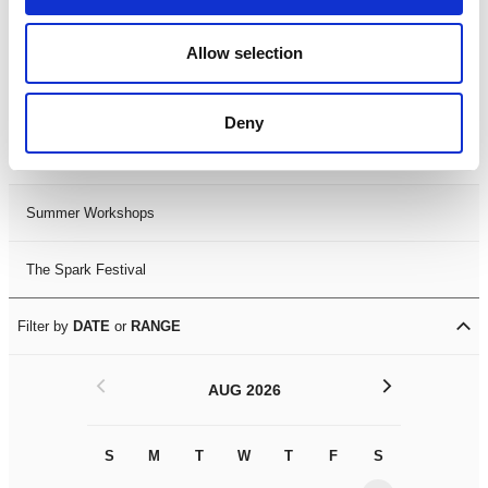
Black History Month 2025
Allow selection
LDIF26
Deny
Leicester Comedy Festival
Summer Workshops
The Spark Festival
Filter by
DATE
or
RANGE
<
>
AUG 2026
S
M
T
W
T
F
S
S
M