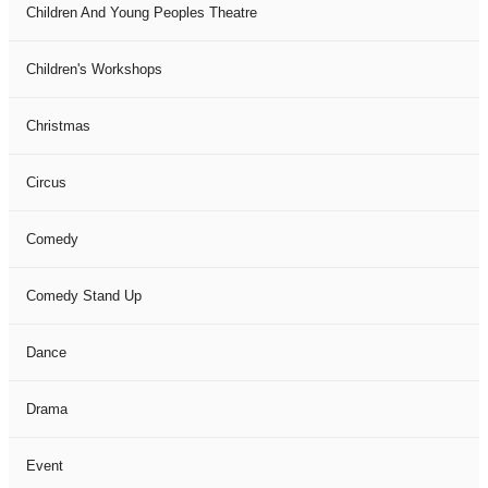
Children And Young Peoples Theatre
Children's Workshops
Christmas
Circus
Comedy
Comedy Stand Up
Dance
Drama
Event