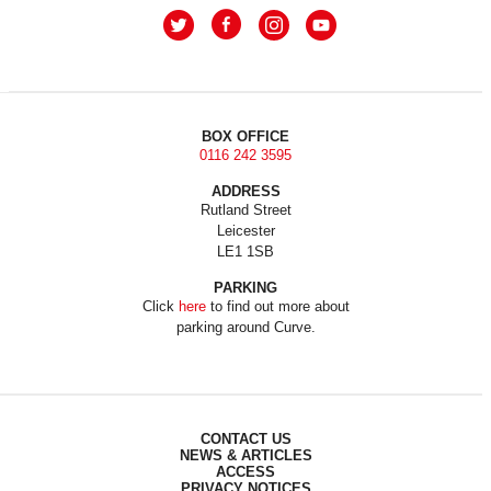
BOX OFFICE
0116 242 3595
ADDRESS
Rutland Street
Leicester
LE1 1SB
PARKING
Click
here
to find out more about
parking around Curve.
CONTACT US
NEWS & ARTICLES
ACCESS
PRIVACY NOTICES