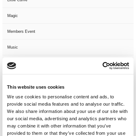
Magic
Members Event
Music
Musical
Not Classified
This website uses cookies
One Night
We use cookies to personalise content and ads, to
provide social media features and to analyse our traffic.
One-Man-Show
We also share information about your use of our site with
our social media, advertising and analytics partners who
may combine it with other information that you’ve
Opera
provided to them or that they’ve collected from your use