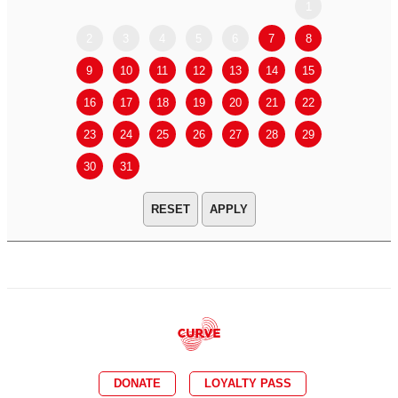
1
2
3
4
5
6
7
8
6
7
9
10
11
12
13
14
15
13
14
16
17
18
19
20
21
22
20
21
23
24
25
26
27
28
29
27
28
30
31
APPLY
DONATE
LOYALTY PASS