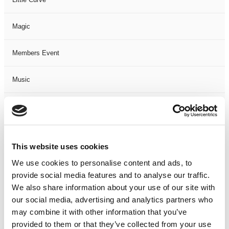
Magic
Members Event
Music
Musical
Not Classified
This website uses cookies
One Night
We use cookies to personalise content and ads, to
provide social media features and to analyse our traffic.
One-Man-Show
We also share information about your use of our site with
our social media, advertising and analytics partners who
may combine it with other information that you’ve
Opera
provided to them or that they’ve collected from your use