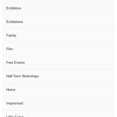
Exhibition
Exhibitions
Family
Film
Free Events
Half-Term Workshops
Horror
Improvised
Little Curve