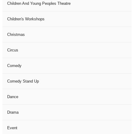
Children And Young Peoples Theatre
Children's Workshops
Christmas
Circus
Comedy
Comedy Stand Up
Dance
Drama
Event