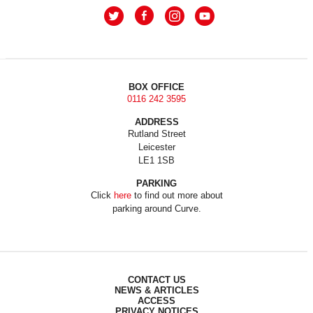
BOX OFFICE
0116 242 3595
ADDRESS
Rutland Street
Leicester
LE1 1SB
PARKING
Click
here
to find out more about
parking around Curve.
CONTACT US
NEWS & ARTICLES
ACCESS
PRIVACY NOTICES