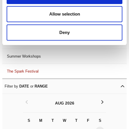
Black History Month 2025
Allow selection
LDIF26
Deny
Leicester Comedy Festival
Summer Workshops
The Spark Festival
Filter by
DATE
or
RANGE
<
>
AUG 2026
S
M
T
W
T
F
S
S
M