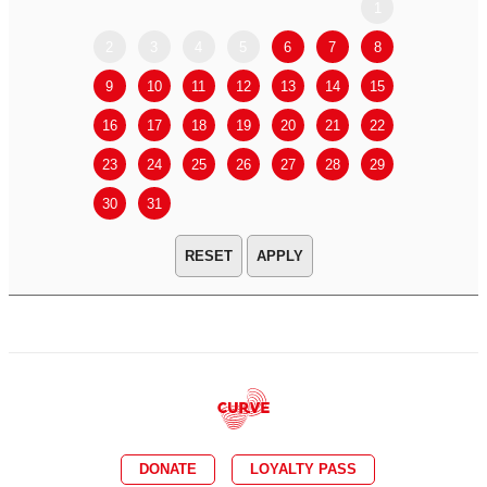
1
2
3
4
5
6
7
8
6
7
9
10
11
12
13
14
15
13
14
16
17
18
19
20
21
22
20
21
23
24
25
26
27
28
29
27
28
30
31
APPLY
DONATE
LOYALTY PASS