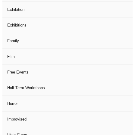
Exhibition
Exhibitions
Family
Film
Free Events
Half-Term Workshops
Horror
Improvised
Little Curve