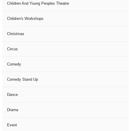
Children And Young Peoples Theatre
Children's Workshops
Christmas
Circus
Comedy
Comedy Stand Up
Dance
Drama
Event