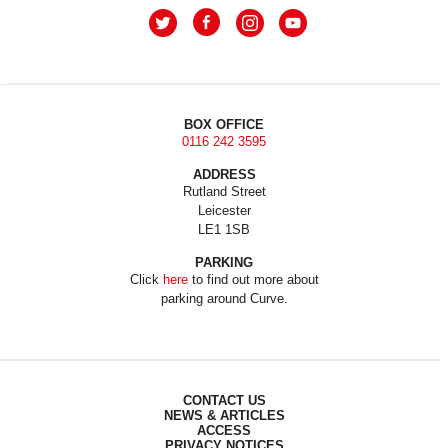
BOX OFFICE
0116 242 3595
ADDRESS
Rutland Street
Leicester
LE1 1SB
PARKING
Click
here
to find out more about
parking around Curve.
CONTACT US
NEWS & ARTICLES
ACCESS
PRIVACY NOTICES