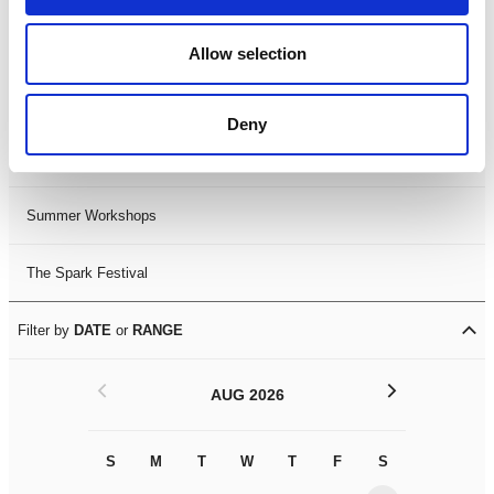
Black History Month 2025
Allow selection
LDIF26
Deny
Leicester Comedy Festival
Summer Workshops
The Spark Festival
Filter by
DATE
or
RANGE
<
>
AUG 2026
S
M
T
W
T
F
S
S
M