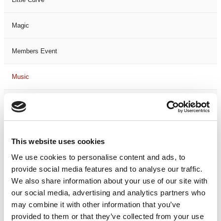
Magic
Members Event
Music
Musical
Not Classified
This website uses cookies
One Night
We use cookies to personalise content and ads, to
provide social media features and to analyse our traffic.
One-Man-Show
We also share information about your use of our site with
our social media, advertising and analytics partners who
may combine it with other information that you’ve
Opera
provided to them or that they’ve collected from your use