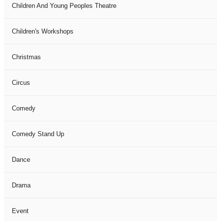
Children And Young Peoples Theatre
Children's Workshops
Christmas
Circus
Comedy
Comedy Stand Up
Dance
Drama
Event