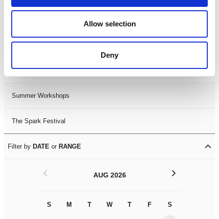
Black History Month 2025
Allow selection
LDIF26
Deny
Leicester Comedy Festival
Summer Workshops
The Spark Festival
Filter by
DATE
or
RANGE
<
>
AUG 2026
S
M
T
W
T
F
S
S
M