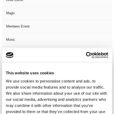
Magic
Members Event
Music
Musical
Not Classified
This website uses cookies
One Night
We use cookies to personalise content and ads, to
provide social media features and to analyse our traffic.
One-Man-Show
We also share information about your use of our site with
our social media, advertising and analytics partners who
may combine it with other information that you’ve
Opera
provided to them or that they’ve collected from your use