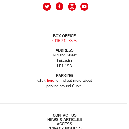
BOX OFFICE
0116 242 3595
ADDRESS
Rutland Street
Leicester
LE1 1SB
PARKING
Click
here
to find out more about
parking around Curve.
CONTACT US
NEWS & ARTICLES
ACCESS
PRIVACY NOTICES