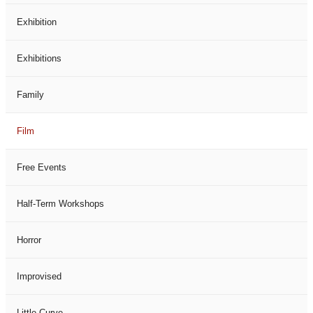
Exhibition
Exhibitions
Family
Film
Free Events
Half-Term Workshops
Horror
Improvised
Little Curve