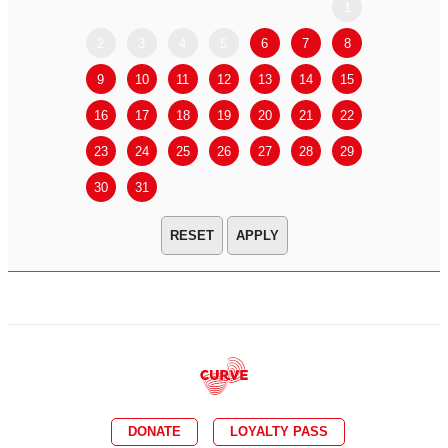
1
2
3
4
5
6
7
8
6
7
9
10
11
12
13
14
15
13
14
16
17
18
19
20
21
22
20
21
23
24
25
26
27
28
29
27
28
30
31
APPLY
DONATE
LOYALTY PASS