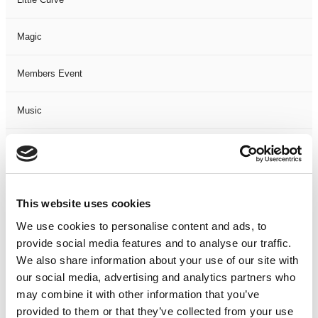
Magic
Members Event
Music
Musical
Not Classified
This website uses cookies
One Night
We use cookies to personalise content and ads, to
provide social media features and to analyse our traffic.
One-Man-Show
We also share information about your use of our site with
our social media, advertising and analytics partners who
may combine it with other information that you’ve
Opera
provided to them or that they’ve collected from your use