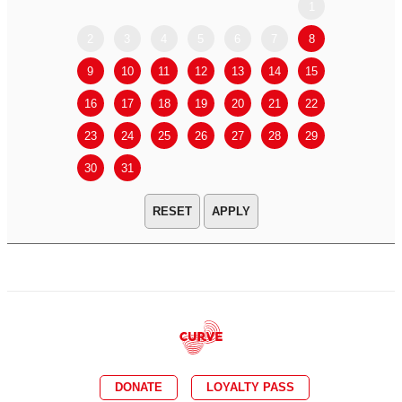
1
2
3
4
5
6
7
8
6
7
9
10
11
12
13
14
15
13
14
16
17
18
19
20
21
22
20
21
23
24
25
26
27
28
29
27
28
30
31
APPLY
DONATE
LOYALTY PASS