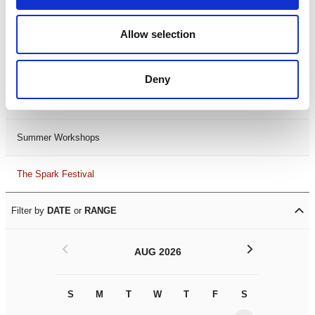
Black History Month 2025
Allow selection
LDIF26
Deny
Leicester Comedy Festival
Summer Workshops
The Spark Festival
Filter by
DATE
or
RANGE
<
>
AUG 2026
S
M
T
W
T
F
S
S
M