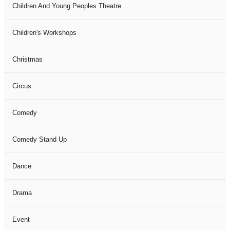
Children And Young Peoples Theatre
Children's Workshops
Christmas
Circus
Comedy
Comedy Stand Up
Dance
Drama
Event