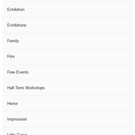
Exhibition
Exhibitions
Family
Film
Free Events
Half-Term Workshops
Horror
Improvised
Little Curve