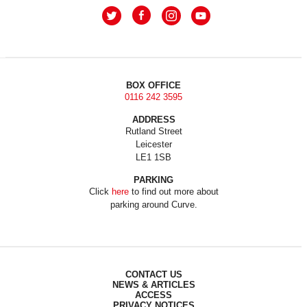
BOX OFFICE
0116 242 3595
ADDRESS
Rutland Street
Leicester
LE1 1SB
PARKING
Click
here
to find out more about
parking around Curve.
CONTACT US
NEWS & ARTICLES
ACCESS
PRIVACY NOTICES