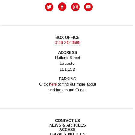
BOX OFFICE
0116 242 3595
ADDRESS
Rutland Street
Leicester
LE1 1SB
PARKING
Click
here
to find out more about
parking around Curve.
CONTACT US
NEWS & ARTICLES
ACCESS
PRIVACY NOTICES