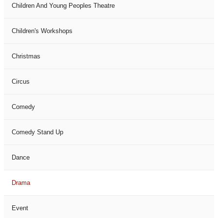
Children And Young Peoples Theatre
Children's Workshops
Christmas
Circus
Comedy
Comedy Stand Up
Dance
Drama
Event