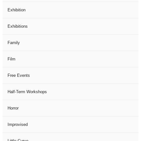
Exhibition
Exhibitions
Family
Film
Free Events
Half-Term Workshops
Horror
Improvised
Little Curve