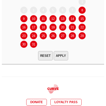
1
2
3
4
5
6
7
8
6
7
9
10
11
12
13
14
15
13
14
16
17
18
19
20
21
22
20
21
23
24
25
26
27
28
29
27
28
30
31
APPLY
DONATE
LOYALTY PASS