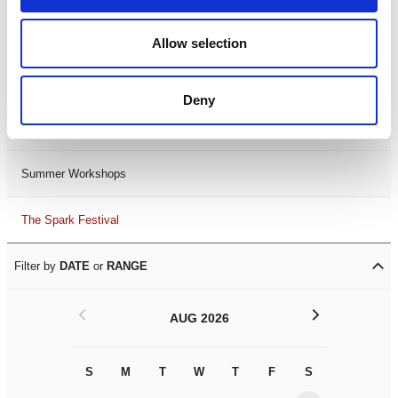
Black History Month 2025
Allow selection
LDIF26
Deny
Leicester Comedy Festival
Summer Workshops
The Spark Festival
Filter by
DATE
or
RANGE
<
>
AUG 2026
S
M
T
W
T
F
S
S
M