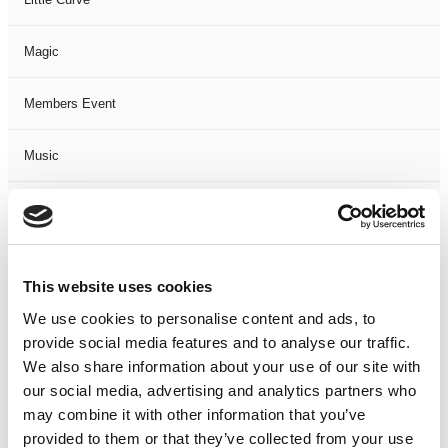
Magic
Members Event
Music
Musical
Not Classified
This website uses cookies
One Night
We use cookies to personalise content and ads, to
provide social media features and to analyse our traffic.
One-Man-Show
We also share information about your use of our site with
our social media, advertising and analytics partners who
may combine it with other information that you’ve
Opera
provided to them or that they’ve collected from your use