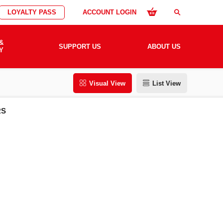
LOYALTY PASS
ACCOUNT LOGIN
search
&
SUPPORT US
ABOUT US
Y
Visual View
List View
RS