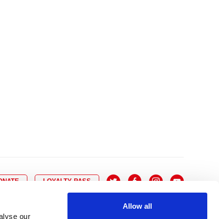
10
8
9
10
11
12
13
14
6
7
6
17
15
16
17
18
19
20
21
13
14
3
24
22
23
24
25
26
27
28
20
21
0
31
29
30
27
28
ONATE
LOYALTY PASS
Allow all
alyse our