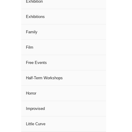
Exhibition
Exhibitions
Family
Film
Free Events
Half-Term Workshops
Horror
Improvised
Little Curve