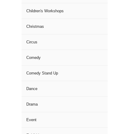
Children's Workshops
Christmas
Circus
Comedy
Comedy Stand Up
Dance
Drama
Event