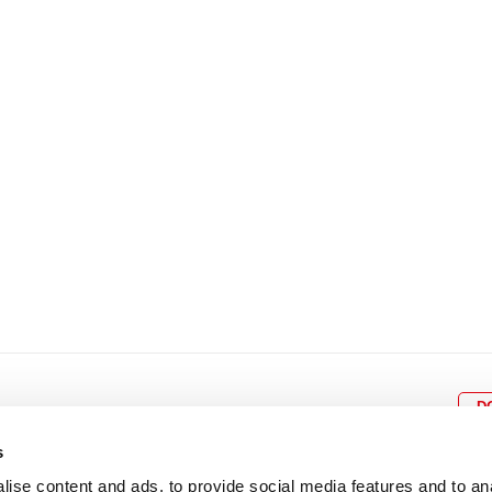
8
9
10
11
12
4
5
6
7
8
9
15
16
17
18
19
11
12
13
14
15
1
22
23
24
25
26
18
19
20
21
22
2
29
30
25
26
27
28
29
3
D
s
ise content and ads, to provide social media features and to an