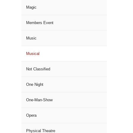
Magic
Members Event
Music
Musical
Not Classified
One Night
One-Man-Show
Opera
Physical Theatre