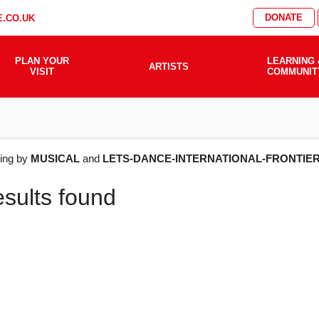
DONATE
.CO.UK
PLAN YOUR
LEARNING 
ARTISTS
VISIT
COMMUNIT
AT'S
ering by
MUSICAL
and
LETS-DANCE-INTERNATIONAL-FRONTIE
esults found