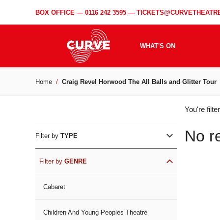
BOX OFFICE —
0116 242 3595
—
TICKETS@CURVETHEATRE
WHAT'S ON
Home
Craig Revel Horwood The All Balls and Glitter Tour
WH
You're filt
ON
No r
Filter by
TYPE
Filter by
GENRE
Cabaret
Children And Young Peoples Theatre