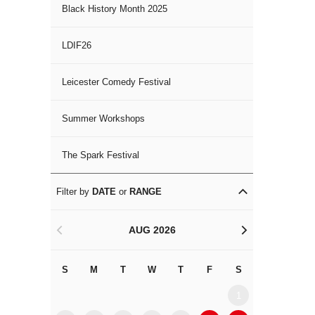
Black History Month 2025
LDIF26
Leicester Comedy Festival
Summer Workshops
The Spark Festival
Filter by
DATE
or
RANGE
AUG 2026
<
>
S
M
T
W
T
F
S
S
M
1