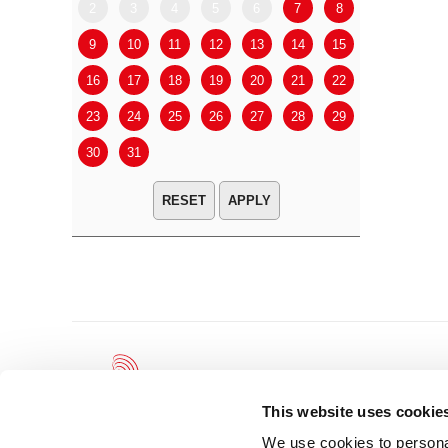
2
3
4
5
6
7
8
6
7
9
10
11
12
13
14
15
13
14
16
17
18
19
20
21
22
20
21
23
24
25
26
27
28
29
27
28
30
31
APPLY
This website uses cookie
We use cookies to personal