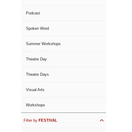
Podcast
Spoken Word
Summer Workshops
Theatre Day
Theatre Days
Visual Arts
Workshops
Filter by
FESTIVAL