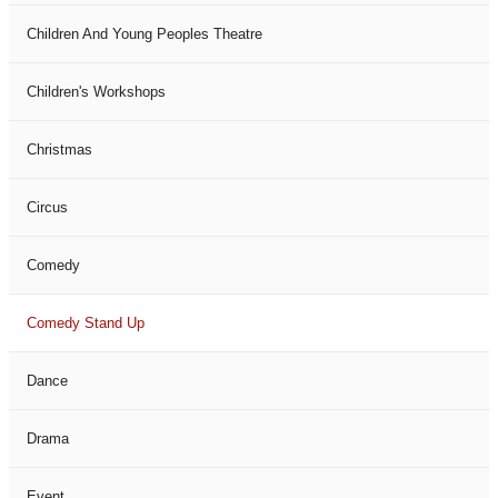
Children And Young Peoples Theatre
Children's Workshops
Christmas
Circus
Comedy
Comedy Stand Up
Dance
Drama
Event