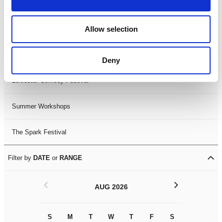
Filter by
FESTIVAL
Allow selection
Black History Month 2025
LDIF26
Deny
Leicester Comedy Festival
Summer Workshops
The Spark Festival
Filter by
DATE
or
RANGE
<
>
AUG 2026
S
M
T
W
T
F
S
S
M