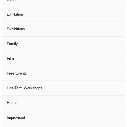
Exhibition
Exhibitions
Family
Film
Free Events
Half-Term Workshops
Horror
Improvised