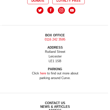
DONATE
LOYALTY PASS
BOX OFFICE
0116 242 3595
ADDRESS
Rutland Street
Leicester
LE1 1SB
PARKING
Click
here
to find out more about
parking around Curve.
CONTACT US
NEWS & ARTICLES