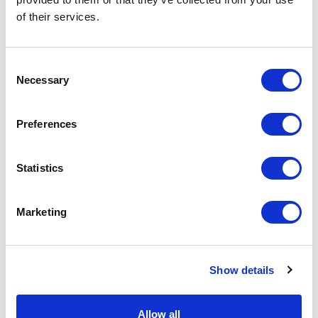
of their services.
Physical Theatre
Podcast
Consent
Necessary
Selection
Spoken Word
Preferences
Summer Workshops
Statistics
Theatre Day
Marketing
Theatre Days
Visual Arts
Show details
Workshops
Allow all