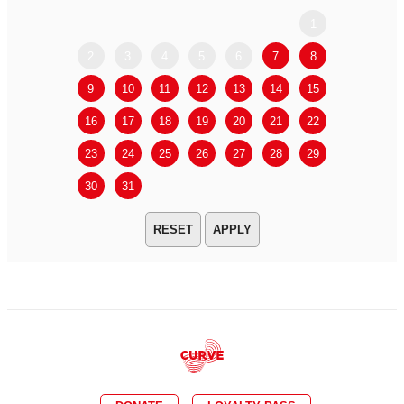
1
2
3
4
5
6
7
8
6
7
9
10
11
12
13
14
15
13
14
16
17
18
19
20
21
22
20
21
23
24
25
26
27
28
29
27
28
30
31
APPLY