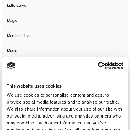
Little Curve
Magic
Members Event
Music
Musical
Not Classified
This website uses cookies
We use cookies to personalise content and ads, to
One Night
provide social media features and to analyse our traffic.
We also share information about your use of our site with
One-Man-Show
our social media, advertising and analytics partners who
may combine it with other information that you’ve
Opera
provided to them or that they’ve collected from your use