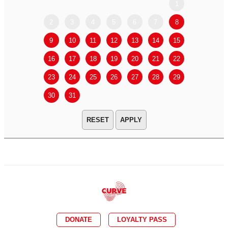
1
2
3
4
5
6
7
8
6
7
9
10
11
12
13
14
15
13
14
16
17
18
19
20
21
22
20
21
23
24
25
26
27
28
29
27
28
30
31
APPLY
DONATE
LOYALTY PASS