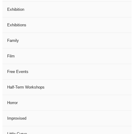
Exhibition
Exhibitions
Family
Film
Free Events
Half-Term Workshops
Horror
Improvised
Little Curve