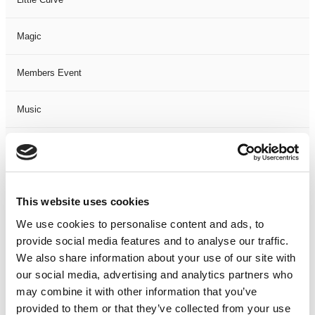
Magic
Members Event
Music
Musical
Not Classified
This website uses cookies
One Night
We use cookies to personalise content and ads, to
provide social media features and to analyse our traffic.
One-Man-Show
We also share information about your use of our site with
our social media, advertising and analytics partners who
may combine it with other information that you’ve
Opera
provided to them or that they’ve collected from your use