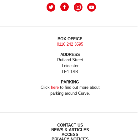
BOX OFFICE
0116 242 3595
ADDRESS
Rutland Street
Leicester
LE1 1SB
PARKING
Click
here
to find out more about
parking around Curve.
CONTACT US
NEWS & ARTICLES
ACCESS
PRIVACY NOTICES