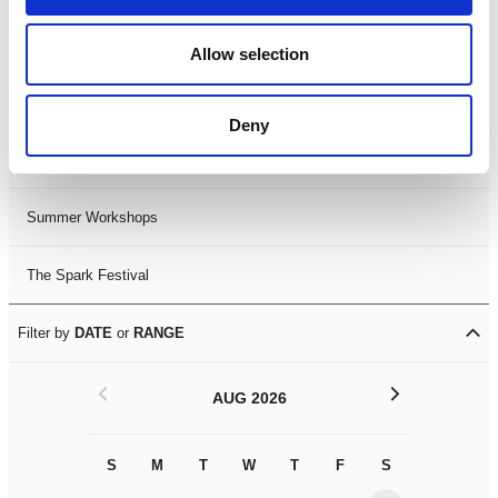
Black History Month 2025
Allow selection
LDIF26
Deny
Leicester Comedy Festival
Summer Workshops
The Spark Festival
Filter by
DATE
or
RANGE
<
>
AUG 2026
S
M
T
W
T
F
S
S
M