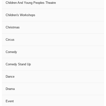
Children And Young Peoples Theatre
Children's Workshops
Christmas
Circus
Comedy
Comedy Stand Up
Dance
Drama
Event