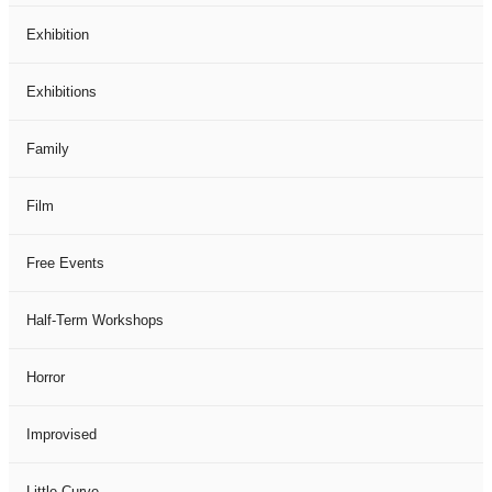
Exhibition
Exhibitions
Family
Film
Free Events
Half-Term Workshops
Horror
Improvised
Little Curve