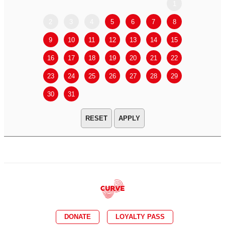
1
2
3
4
5
6
7
8
6
7
9
10
11
12
13
14
15
13
14
16
17
18
19
20
21
22
20
21
23
24
25
26
27
28
29
27
28
30
31
APPLY
DONATE
LOYALTY PASS