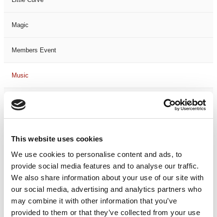
Magic
Members Event
Music
Musical
Not Classified
This website uses cookies
One Night
We use cookies to personalise content and ads, to
provide social media features and to analyse our traffic.
One-Man-Show
We also share information about your use of our site with
our social media, advertising and analytics partners who
may combine it with other information that you’ve
Opera
provided to them or that they’ve collected from your use