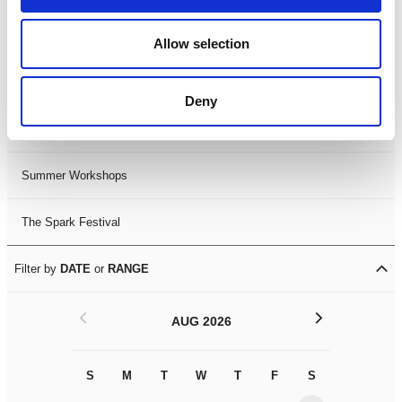
Black History Month 2025
Allow selection
LDIF26
Deny
Leicester Comedy Festival
Summer Workshops
The Spark Festival
Filter by
DATE
or
RANGE
<
>
AUG 2026
S
M
T
W
T
F
S
S
M