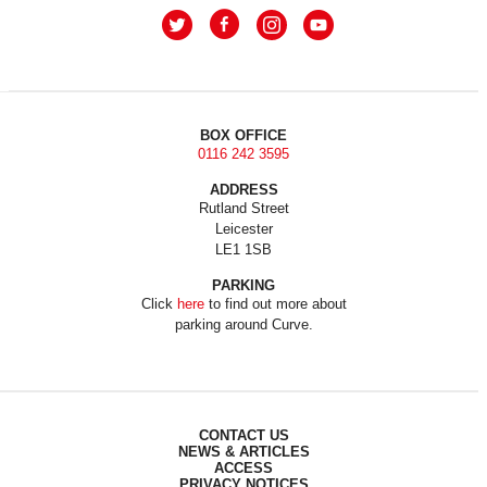
BOX OFFICE
0116 242 3595
ADDRESS
Rutland Street
Leicester
LE1 1SB
PARKING
Click
here
to find out more about
parking around Curve.
CONTACT US
NEWS & ARTICLES
ACCESS
PRIVACY NOTICES