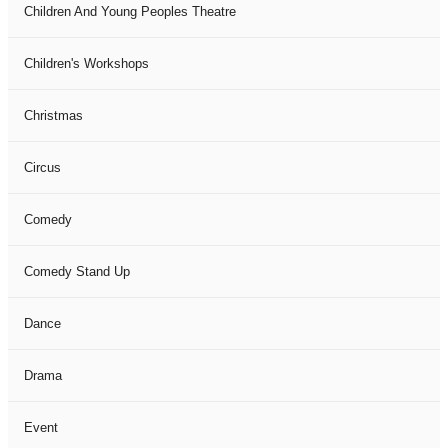
Children And Young Peoples Theatre
Children's Workshops
Christmas
Circus
Comedy
Comedy Stand Up
Dance
Drama
Event