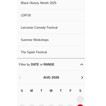
Black History Month 2025
LDIF26
Leicester Comedy Festival
Summer Workshops
The Spark Festival
Filter by
DATE
or
RANGE
AUG 2026
<
>
S
M
T
W
T
F
S
S
M
1