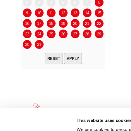
2
3
4
5
6
7
8
6
7
9
10
11
12
13
14
15
13
14
16
17
18
19
20
21
22
20
21
23
24
25
26
27
28
29
27
28
30
31
APPLY
This website uses cookie
We use cookies to personal