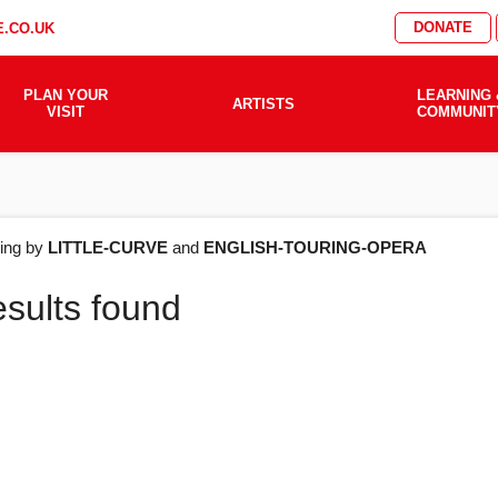
DONATE
.CO.UK
PLAN YOUR
LEARNING 
ARTISTS
VISIT
COMMUNIT
AT'S
ering by
LITTLE-CURVE
and
ENGLISH-TOURING-OPERA
esults found