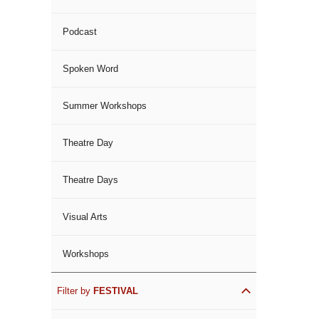
Podcast
Spoken Word
Summer Workshops
Theatre Day
Theatre Days
Visual Arts
Workshops
Filter by
FESTIVAL