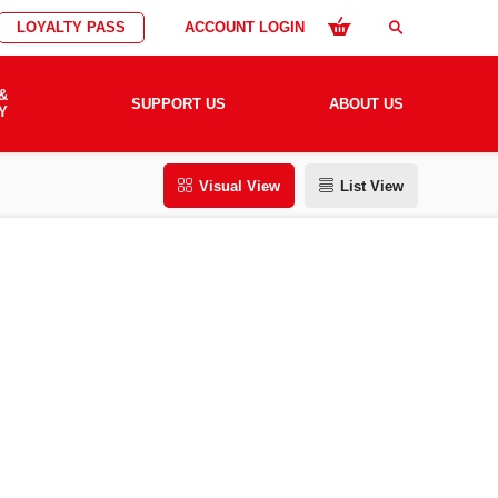
LOYALTY PASS
ACCOUNT LOGIN
search
&
SUPPORT US
ABOUT US
Y
Visual View
List View