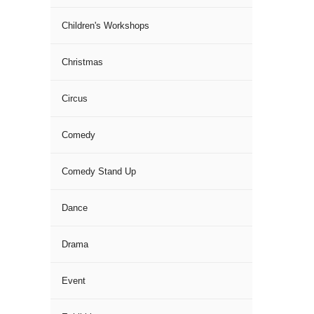
Children's Workshops
Christmas
Circus
Comedy
Comedy Stand Up
Dance
Drama
Event