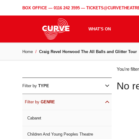
BOX OFFICE —
0116 242 3595
—
TICKETS@CURVETHEATRE
WHAT'S ON
Home
Craig Revel Horwood The All Balls and Glitter Tour
WH
You're filt
ON
No r
Filter by
TYPE
Filter by
GENRE
Cabaret
Children And Young Peoples Theatre