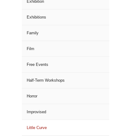
Exhibition
Exhibitions
Family
Film
Free Events
Half-Term Workshops
Horror
Improvised
Little Curve