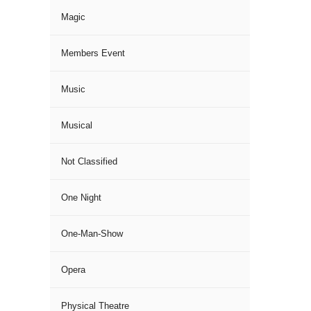
Magic
Members Event
Music
Musical
Not Classified
One Night
One-Man-Show
Opera
Physical Theatre