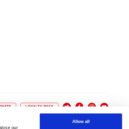
10
8
9
10
11
12
13
14
6
7
6
17
15
16
17
18
19
20
21
13
14
3
24
22
23
24
25
26
27
28
20
21
0
31
29
30
27
28
ONATE
LOYALTY PASS
Allow all
alyse our