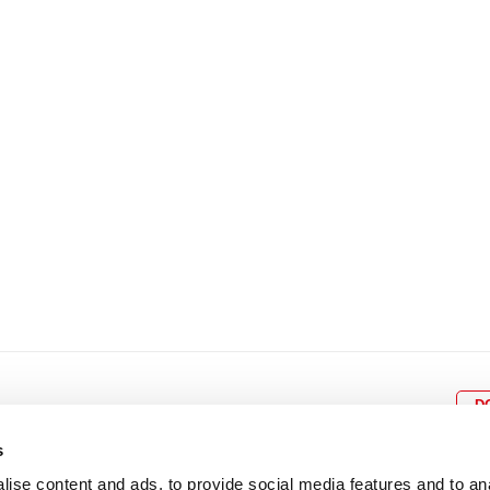
8
9
10
11
12
4
5
6
7
8
9
15
16
17
18
19
11
12
13
14
15
1
22
23
24
25
26
18
19
20
21
22
2
29
30
25
26
27
28
29
3
D
s
ise content and ads, to provide social media features and to an