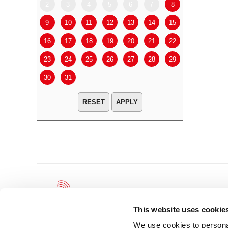
2
3
4
5
6
7
8
6
7
9
10
11
12
13
14
15
13
14
16
17
18
19
20
21
22
20
21
23
24
25
26
27
28
29
27
28
30
31
APPLY
This website uses cookie
We use cookies to personal