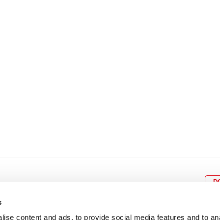
8
9
10
11
12
4
5
6
7
8
9
15
16
17
18
19
11
12
13
14
15
1
22
23
24
25
26
18
19
20
21
22
2
29
30
25
26
27
28
29
3
D
s
ise content and ads, to provide social media features and to an