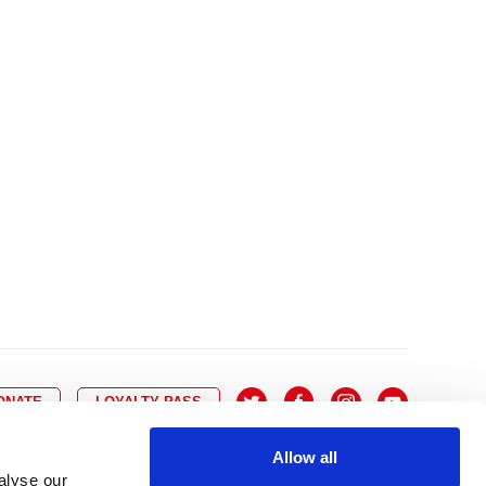
10
8
9
10
11
12
13
14
6
7
6
17
15
16
17
18
19
20
21
13
14
3
24
22
23
24
25
26
27
28
20
21
0
31
29
30
27
28
ONATE
LOYALTY PASS
Allow all
alyse our