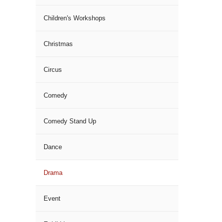
Children's Workshops
Christmas
Circus
Comedy
Comedy Stand Up
Dance
Drama
Event