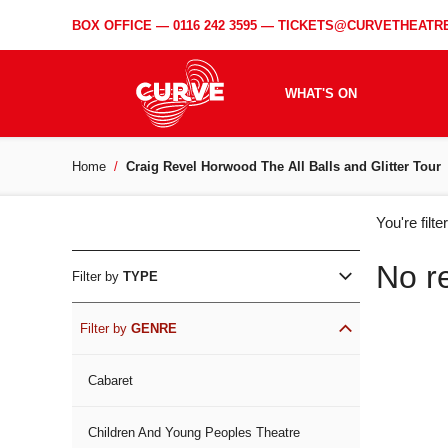
BOX OFFICE —
0116 242 3595
—
TICKETS@CURVETHEATRE
WHAT'S ON
Home
Craig Revel Horwood The All Balls and Glitter Tour
WH
You're filt
ON
No r
Filter by
TYPE
Filter by
GENRE
Cabaret
Children And Young Peoples Theatre