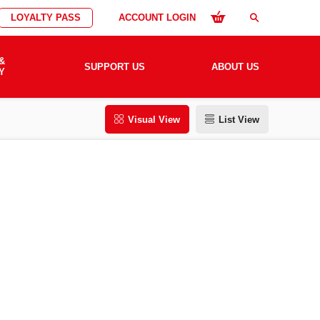
LOYALTY PASS
ACCOUNT LOGIN
search
&
SUPPORT US
ABOUT US
Y
Visual View
List View