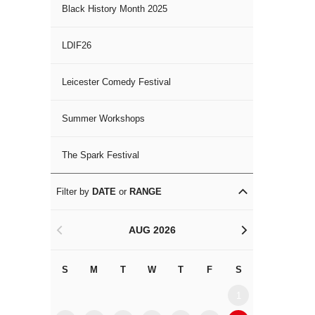
Black History Month 2025
LDIF26
Leicester Comedy Festival
Summer Workshops
The Spark Festival
Filter by
DATE
or
RANGE
AUG 2026
<
>
S
M
T
W
T
F
S
S
M
1