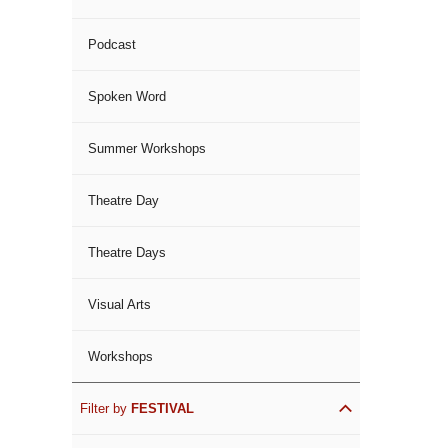
Podcast
Spoken Word
Summer Workshops
Theatre Day
Theatre Days
Visual Arts
Workshops
Filter by
FESTIVAL