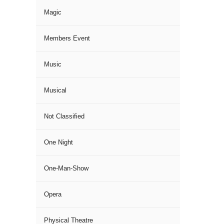
Magic
Members Event
Music
Musical
Not Classified
One Night
One-Man-Show
Opera
Physical Theatre