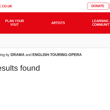
DONATE
.CO.UK
PLAN YOUR
LEARNING 
ARTISTS
VISIT
COMMUNIT
AT'S
ering by
DRAMA
and
ENGLISH-TOURING-OPERA
esults found