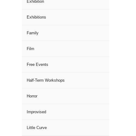
Exhibition
Exhibitions
Family
Film
Free Events
Half-Term Workshops
Horror
Improvised
Little Curve