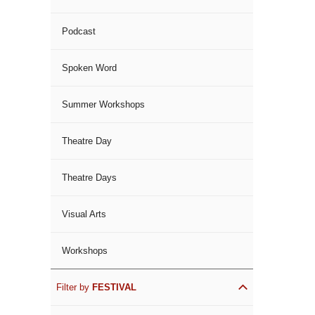
Podcast
Spoken Word
Summer Workshops
Theatre Day
Theatre Days
Visual Arts
Workshops
Filter by
FESTIVAL