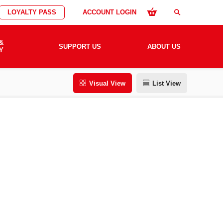
LOYALTY PASS
ACCOUNT LOGIN
search
&
SUPPORT US
ABOUT US
Y
Visual View
List View