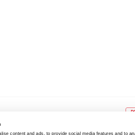
8
9
10
11
12
4
5
6
7
8
9
15
16
17
18
19
11
12
13
14
15
1
22
23
24
25
26
18
19
20
21
22
2
29
30
25
26
27
28
29
3
D
s
ise content and ads, to provide social media features and to an