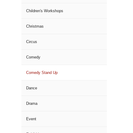
Children's Workshops
Christmas
Circus
Comedy
Comedy Stand Up
Dance
Drama
Event