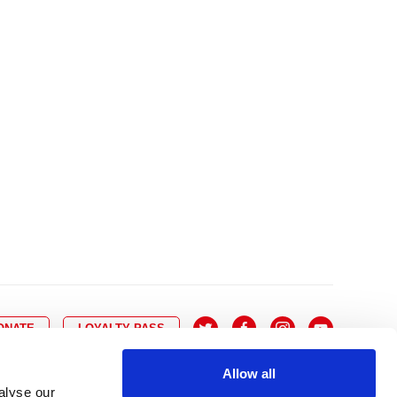
10
8
9
10
11
12
13
14
6
7
6
17
15
16
17
18
19
20
21
13
14
3
24
22
23
24
25
26
27
28
20
21
0
31
29
30
27
28
ONATE
LOYALTY PASS
Allow all
alyse our