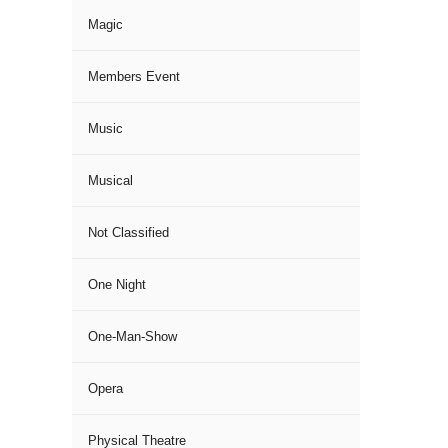
Magic
Members Event
Music
Musical
Not Classified
One Night
One-Man-Show
Opera
Physical Theatre