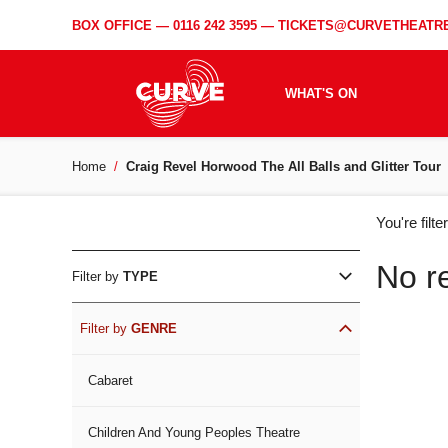
BOX OFFICE —
0116 242 3595
—
TICKETS@CURVETHEATRE
WHAT'S ON
Home
Craig Revel Horwood The All Balls and Glitter Tour
WH
You're filt
ON
No r
Filter by
TYPE
Filter by
GENRE
Cabaret
Children And Young Peoples Theatre