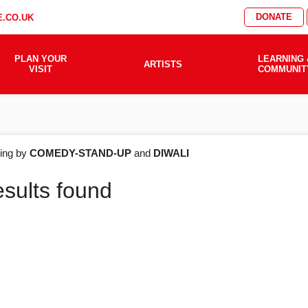
DONATE
.CO.UK
PLAN YOUR
LEARNING 
ARTISTS
VISIT
COMMUNIT
AT'S
ering by
COMEDY-STAND-UP
and
DIWALI
esults found