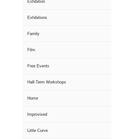
Exhibition
Exhibitions
Family
Film
Free Events
Half-Term Workshops
Horror
Improvised
Little Curve