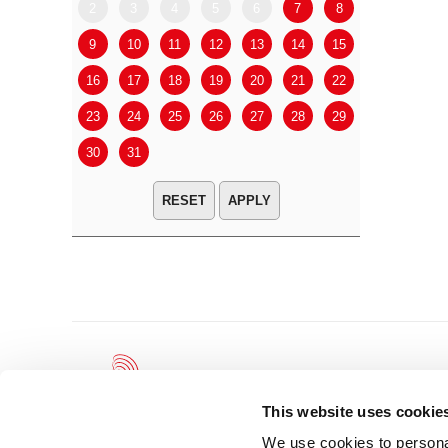
2
3
4
5
6
7
8
6
7
9
10
11
12
13
14
15
13
14
16
17
18
19
20
21
22
20
21
23
24
25
26
27
28
29
27
28
30
31
APPLY
This website uses cookie
We use cookies to personal