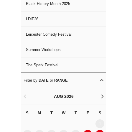
Black History Month 2025
LDIF26
Leicester Comedy Festival
Summer Workshops
The Spark Festival
Filter by
DATE
or
RANGE
AUG 2026
<
>
S
M
T
W
T
F
S
S
M
1