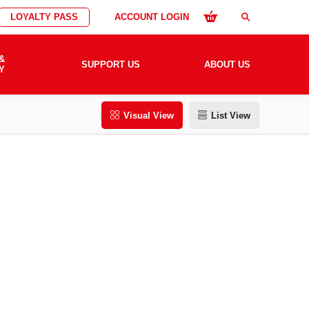
LOYALTY PASS
ACCOUNT LOGIN
search
&
SUPPORT US
ABOUT US
Y
Visual View
List View