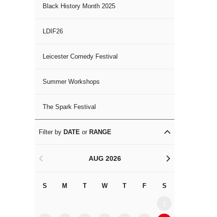
Black History Month 2025
LDIF26
Leicester Comedy Festival
Summer Workshops
The Spark Festival
Filter by
DATE
or
RANGE
AUG 2026
<
>
S
M
T
W
T
F
S
S
M
1