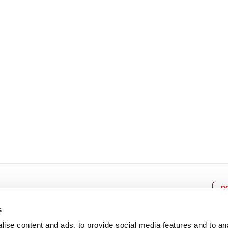
8
9
10
11
12
4
5
6
7
8
9
15
16
17
18
19
11
12
13
14
15
1
22
23
24
25
26
18
19
20
21
22
2
29
30
25
26
27
28
29
3
D
s
ise content and ads, to provide social media features and to an