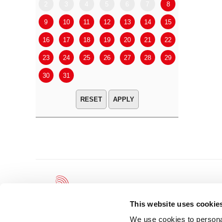
2
3
4
5
6
7
8
6
7
9
10
11
12
13
14
15
13
14
16
17
18
19
20
21
22
20
21
23
24
25
26
27
28
29
27
28
30
31
APPLY
This website uses cookie
We use cookies to personal