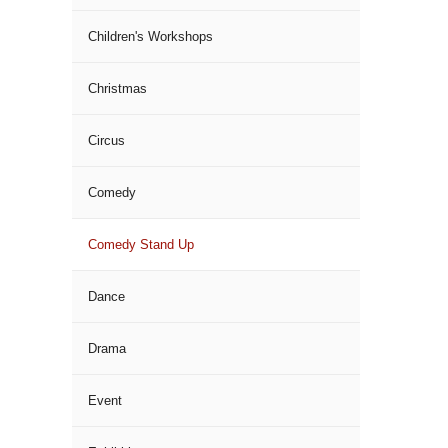
Children's Workshops
Christmas
Circus
Comedy
Comedy Stand Up
Dance
Drama
Event