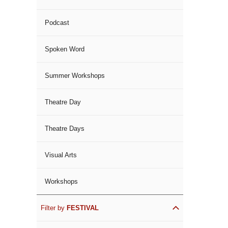
Podcast
Spoken Word
Summer Workshops
Theatre Day
Theatre Days
Visual Arts
Workshops
Filter by
FESTIVAL