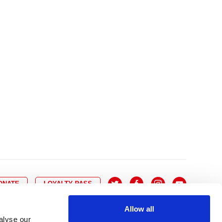
10
8
9
10
11
12
13
14
6
7
6
17
15
16
17
18
19
20
21
13
14
3
24
22
23
24
25
26
27
28
20
21
0
31
29
30
27
28
ONATE
LOYALTY PASS
Allow all
alyse our