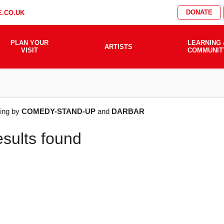
DONATE
.CO.UK
PLAN YOUR
LEARNING 
ARTISTS
VISIT
COMMUNIT
AT'S
ering by
COMEDY-STAND-UP
and
DARBAR
esults found