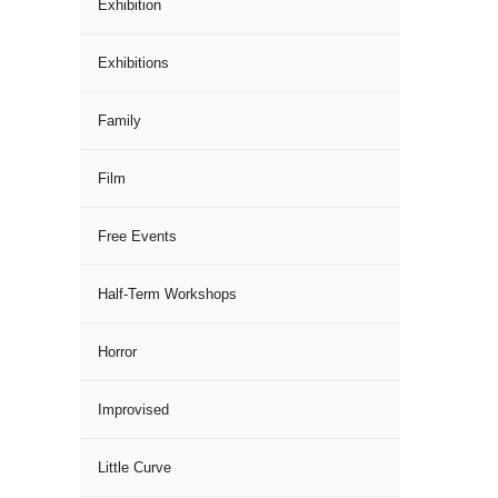
Exhibition
Exhibitions
Family
Film
Free Events
Half-Term Workshops
Horror
Improvised
Little Curve