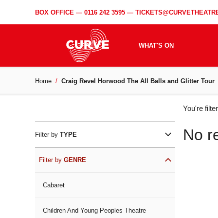
BOX OFFICE —
0116 242 3595
—
TICKETS@CURVETHEATRE
WHAT'S ON
Home
Craig Revel Horwood The All Balls and Glitter Tour
WH
You're filt
ON
No r
Filter by
TYPE
Filter by
GENRE
Cabaret
Children And Young Peoples Theatre