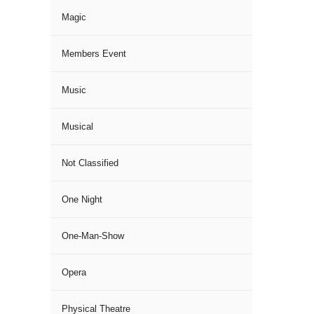
Magic
Members Event
Music
Musical
Not Classified
One Night
One-Man-Show
Opera
Physical Theatre