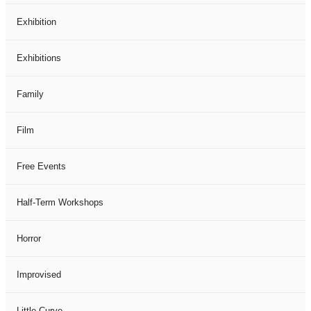
Exhibition
Exhibitions
Family
Film
Free Events
Half-Term Workshops
Horror
Improvised
Little Curve