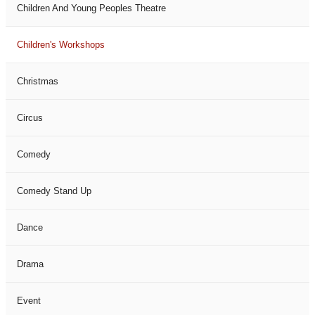
Children And Young Peoples Theatre
Children's Workshops
Christmas
Circus
Comedy
Comedy Stand Up
Dance
Drama
Event