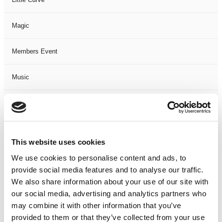
Magic
Members Event
Music
Musical
Not Classified
This website uses cookies
One Night
We use cookies to personalise content and ads, to
provide social media features and to analyse our traffic.
One-Man-Show
We also share information about your use of our site with
our social media, advertising and analytics partners who
may combine it with other information that you’ve
Opera
provided to them or that they’ve collected from your use