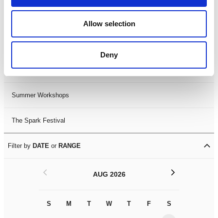
Black History Month 2025
Allow selection
LDIF26
Deny
Leicester Comedy Festival
Summer Workshops
The Spark Festival
Filter by
DATE
or
RANGE
<
>
AUG 2026
S
M
T
W
T
F
S
S
M