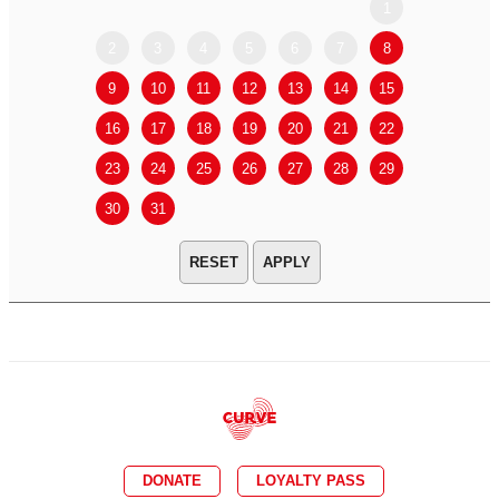
1
2
3
4
5
6
7
8
6
7
9
10
11
12
13
14
15
13
14
16
17
18
19
20
21
22
20
21
23
24
25
26
27
28
29
27
28
30
31
APPLY
DONATE
LOYALTY PASS