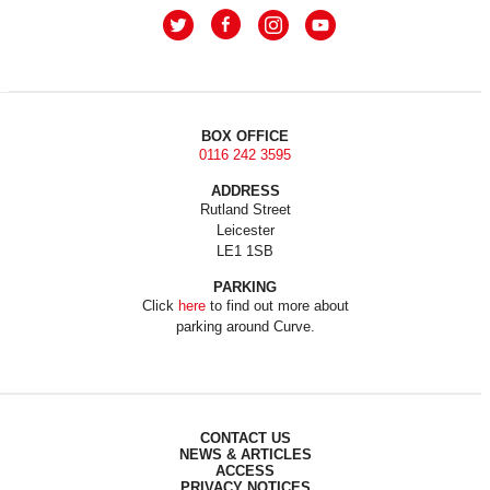
BOX OFFICE
0116 242 3595
ADDRESS
Rutland Street
Leicester
LE1 1SB
PARKING
Click
here
to find out more about
parking around Curve.
CONTACT US
NEWS & ARTICLES
ACCESS
PRIVACY NOTICES