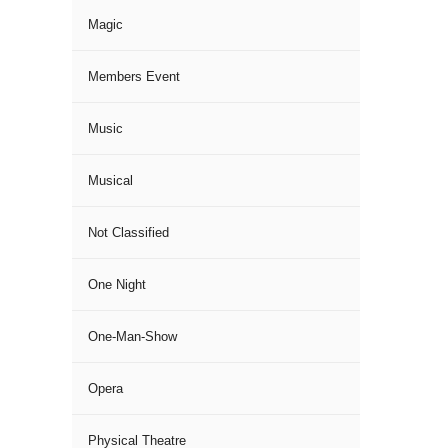
Magic
Members Event
Music
Musical
Not Classified
One Night
One-Man-Show
Opera
Physical Theatre