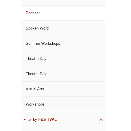
Podcast
Spoken Word
Summer Workshops
Theatre Day
Theatre Days
Visual Arts
Workshops
Filter by
FESTIVAL