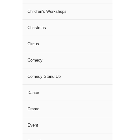
Children's Workshops
Christmas
Circus
Comedy
Comedy Stand Up
Dance
Drama
Event