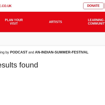
DONATE
.CO.UK
PLAN YOUR
LEARNING 
ARTISTS
VISIT
COMMUNIT
AT'S
ering by
PODCAST
and
AN-INDIAN-SUMMER-FESTIVAL
esults found