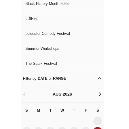
Black History Month 2025
LDIF26
Leicester Comedy Festival
Summer Workshops
The Spark Festival
Filter by
DATE
or
RANGE
AUG 2026
<
>
S
M
T
W
T
F
S
S
M
1