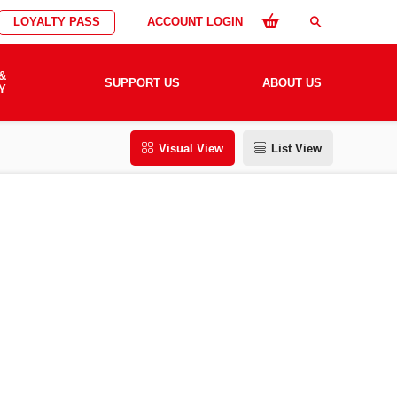
LOYALTY PASS
ACCOUNT LOGIN
search
&
SUPPORT US
ABOUT US
Y
Visual View
List View