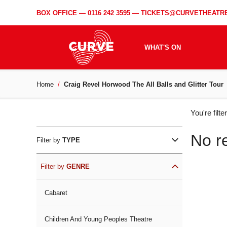
BOX OFFICE —
0116 242 3595
—
TICKETS@CURVETHEATRE
WHAT'S ON
Home
Craig Revel Horwood The All Balls and Glitter Tour
WH
You're filt
ON
No r
Filter by
TYPE
Filter by
GENRE
Cabaret
Children And Young Peoples Theatre