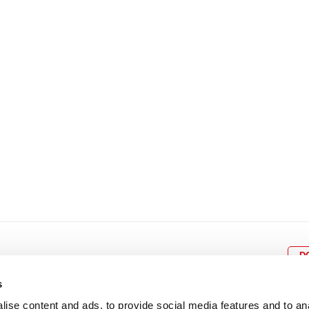
8
9
10
11
12
4
5
6
7
8
9
15
16
17
18
19
11
12
13
14
15
1
22
23
24
25
26
18
19
20
21
22
2
29
30
25
26
27
28
29
3
D
s
ise content and ads, to provide social media features and to an