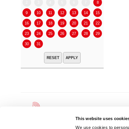
2
3
4
5
6
7
8
6
7
9
10
11
12
13
14
15
13
14
16
17
18
19
20
21
22
20
21
23
24
25
26
27
28
29
27
28
30
31
APPLY
This website uses cookie
We use cookies to personal