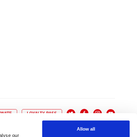
10
8
9
10
11
12
13
14
6
7
6
17
15
16
17
18
19
20
21
13
14
3
24
22
23
24
25
26
27
28
20
21
0
31
29
30
27
28
ONATE
LOYALTY PASS
Allow all
alyse our