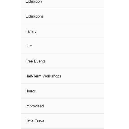
Exhibition
Exhibitions
Family
Film
Free Events
Half-Term Workshops
Horror
Improvised
Little Curve