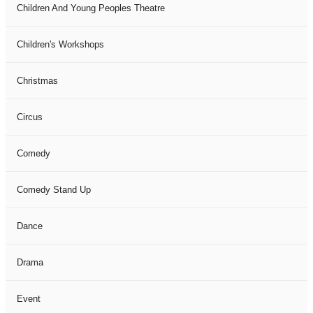
Children And Young Peoples Theatre
Children's Workshops
Christmas
Circus
Comedy
Comedy Stand Up
Dance
Drama
Event