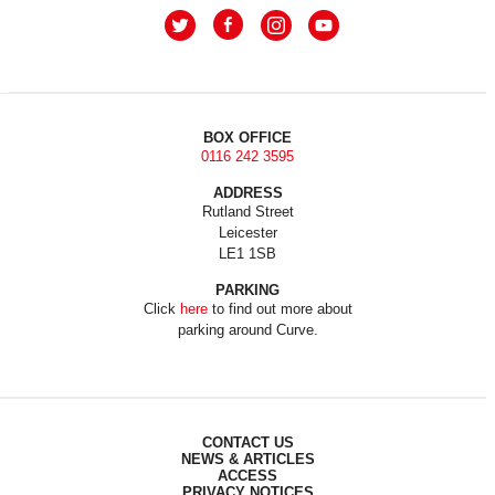
BOX OFFICE
0116 242 3595
ADDRESS
Rutland Street
Leicester
LE1 1SB
PARKING
Click
here
to find out more about
parking around Curve.
CONTACT US
NEWS & ARTICLES
ACCESS
PRIVACY NOTICES