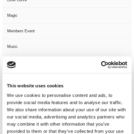
Magic
Members Event
Music
Musical
Not Classified
This website uses cookies
One Night
We use cookies to personalise content and ads, to
provide social media features and to analyse our traffic.
One-Man-Show
We also share information about your use of our site with
our social media, advertising and analytics partners who
may combine it with other information that you’ve
Opera
provided to them or that they’ve collected from your use