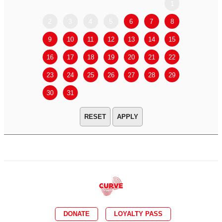
1
2
3
4
5
6
7
8
6
7
9
10
11
12
13
14
15
13
14
16
17
18
19
20
21
22
20
21
23
24
25
26
27
28
29
27
28
30
31
APPLY
DONATE
LOYALTY PASS