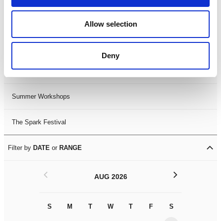
Black History Month 2025
Allow selection
LDIF26
Deny
Leicester Comedy Festival
Summer Workshops
The Spark Festival
Filter by
DATE
or
RANGE
<
>
AUG 2026
S
M
T
W
T
F
S
S
M