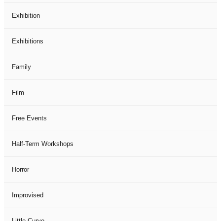
Exhibition
Exhibitions
Family
Film
Free Events
Half-Term Workshops
Horror
Improvised
Little Curve