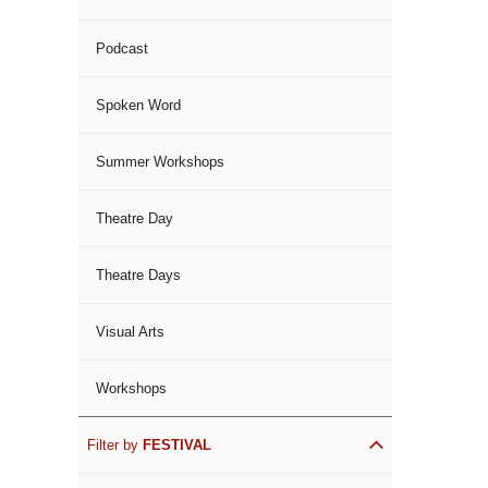
Podcast
Spoken Word
Summer Workshops
Theatre Day
Theatre Days
Visual Arts
Workshops
Filter by
FESTIVAL