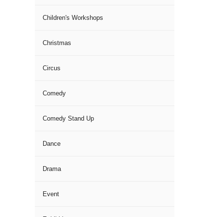
Children's Workshops
Christmas
Circus
Comedy
Comedy Stand Up
Dance
Drama
Event