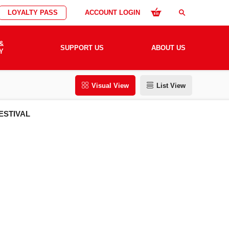
LOYALTY PASS
ACCOUNT LOGIN
search
&
SUPPORT US
ABOUT US
Y
Visual View
List View
ESTIVAL