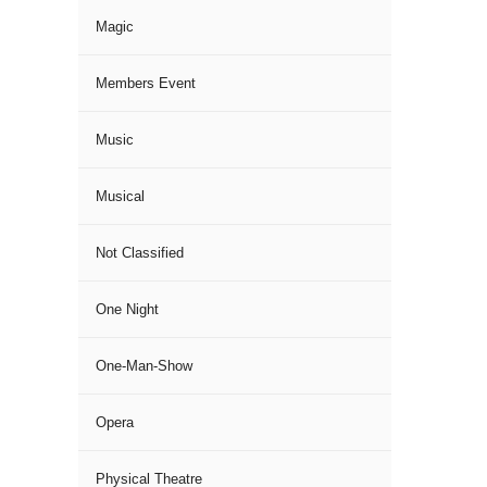
Magic
Members Event
Music
Musical
Not Classified
One Night
One-Man-Show
Opera
Physical Theatre