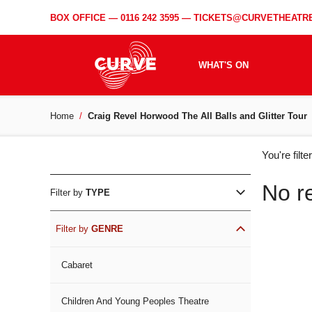
BOX OFFICE —
0116 242 3595
—
TICKETS@CURVETHEATRE
WHAT'S ON
Home
Craig Revel Horwood The All Balls and Glitter Tour
WH
You're filt
ON
No r
Filter by
TYPE
Filter by
GENRE
Cabaret
Children And Young Peoples Theatre