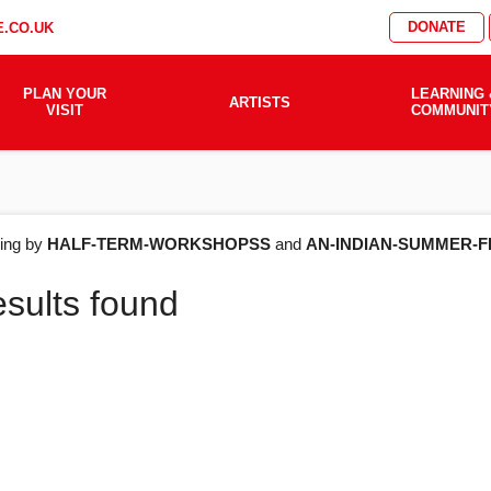
DONATE
.CO.UK
PLAN YOUR
LEARNING 
ARTISTS
VISIT
COMMUNIT
AT'S
ering by
HALF-TERM-WORKSHOPSS
and
AN-INDIAN-SUMMER-F
esults found