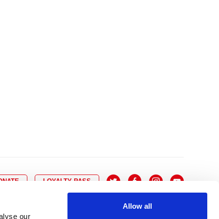
10
8
9
10
11
12
13
14
6
7
6
17
15
16
17
18
19
20
21
13
14
3
24
22
23
24
25
26
27
28
20
21
0
31
29
30
27
28
ONATE
LOYALTY PASS
Allow all
alyse our