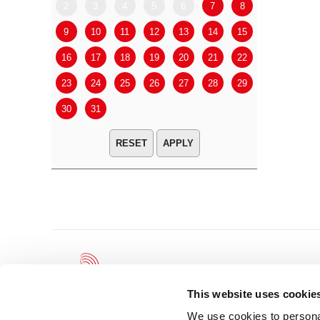
2
3
4
5
6
7
8
6
7
9
10
11
12
13
14
15
13
14
16
17
18
19
20
21
22
20
21
23
24
25
26
27
28
29
27
28
30
31
APPLY
This website uses cookie
We use cookies to personal