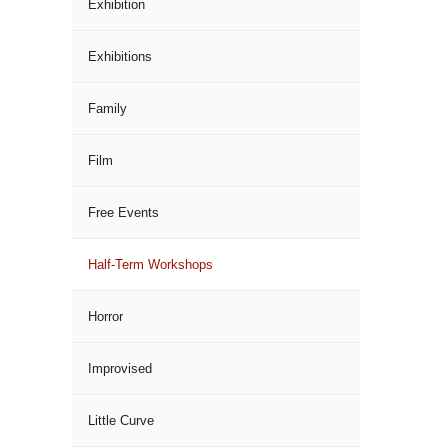
Exhibition
Exhibitions
Family
Film
Free Events
Half-Term Workshops
Horror
Improvised
Little Curve