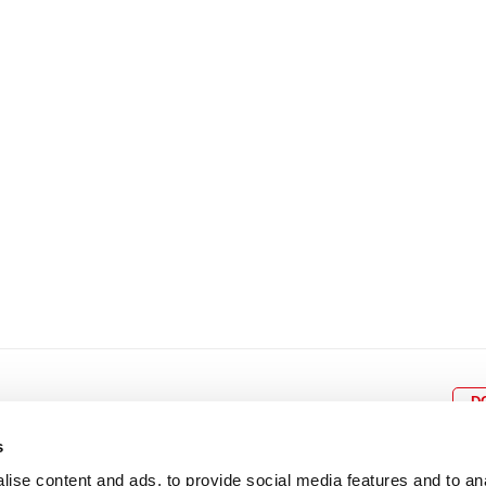
8
9
10
11
12
4
5
6
7
8
9
15
16
17
18
19
11
12
13
14
15
1
22
23
24
25
26
18
19
20
21
22
2
29
30
25
26
27
28
29
3
D
s
ise content and ads, to provide social media features and to an