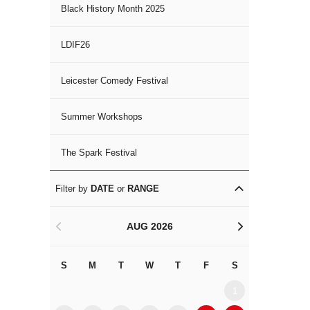
Black History Month 2025
LDIF26
Leicester Comedy Festival
Summer Workshops
The Spark Festival
Filter by
DATE
or
RANGE
AUG 2026
<
>
S
M
T
W
T
F
S
S
M
1