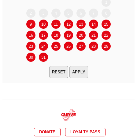
1
2
3
4
5
6
7
8
6
7
9
10
11
12
13
14
15
13
14
16
17
18
19
20
21
22
20
21
23
24
25
26
27
28
29
27
28
30
31
APPLY
DONATE
LOYALTY PASS