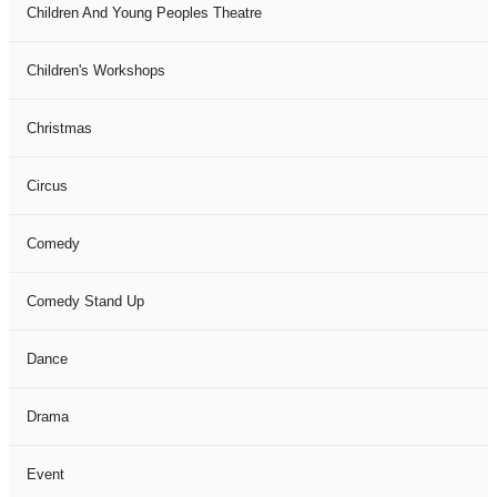
Children And Young Peoples Theatre
Children's Workshops
Christmas
Circus
Comedy
Comedy Stand Up
Dance
Drama
Event