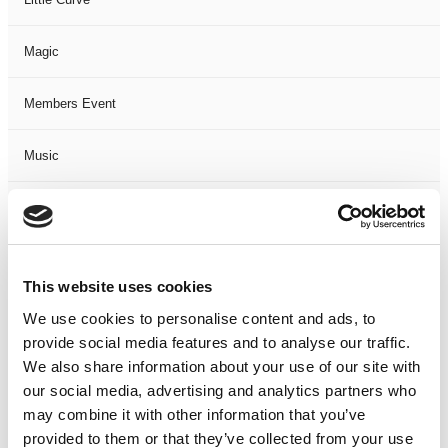
Magic
Members Event
Music
Musical
Not Classified
This website uses cookies
One Night
We use cookies to personalise content and ads, to
provide social media features and to analyse our traffic.
One-Man-Show
We also share information about your use of our site with
our social media, advertising and analytics partners who
may combine it with other information that you’ve
Opera
provided to them or that they’ve collected from your use