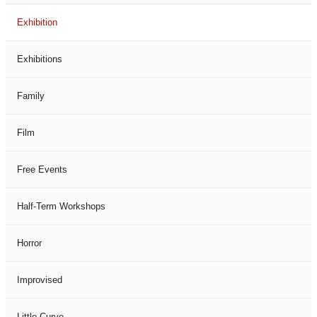
Exhibition
Exhibitions
Family
Film
Free Events
Half-Term Workshops
Horror
Improvised
Little Curve