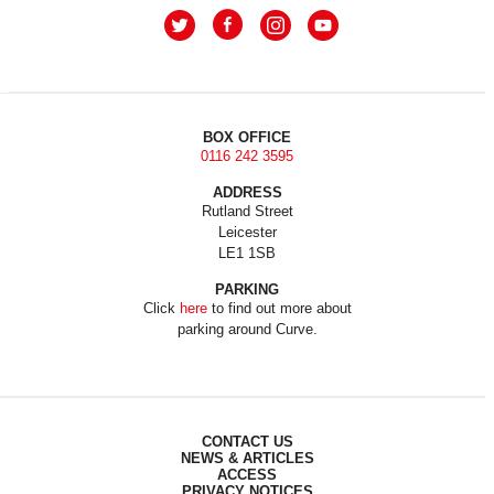
BOX OFFICE
0116 242 3595
ADDRESS
Rutland Street
Leicester
LE1 1SB
PARKING
Click
here
to find out more about
parking around Curve.
CONTACT US
NEWS & ARTICLES
ACCESS
PRIVACY NOTICES