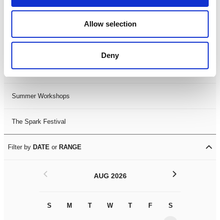
Black History Month 2025
Allow selection
LDIF26
Deny
Leicester Comedy Festival
Summer Workshops
The Spark Festival
Filter by
DATE
or
RANGE
<
>
AUG 2026
S
M
T
W
T
F
S
S
M