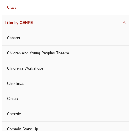
Class
Filter by
GENRE
Cabaret
Children And Young Peoples Theatre
Children's Workshops
Christmas
Circus
Comedy
Comedy Stand Up