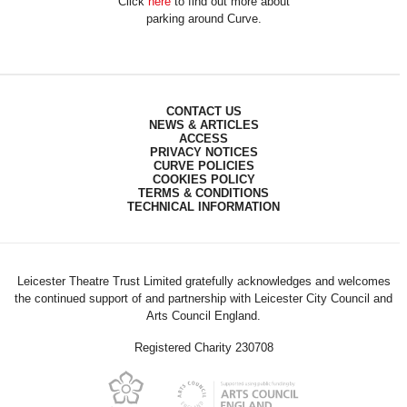
Click
here
to find out more about
parking around Curve.
CONTACT US
NEWS & ARTICLES
ACCESS
PRIVACY NOTICES
CURVE POLICIES
COOKIES POLICY
TERMS & CONDITIONS
TECHNICAL INFORMATION
Leicester Theatre Trust Limited gratefully acknowledges and welcomes
the continued support of and partnership with Leicester City Council and
Arts Council England.
Registered Charity 230708