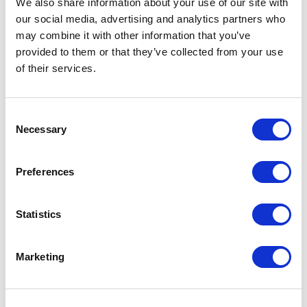
We also share information about your use of our site with
our social media, advertising and analytics partners who
One Night
may combine it with other information that you’ve
provided to them or that they’ve collected from your use
One-Man-Show
of their services.
Opera
Consent
Necessary
Physical Theatre
Selection
Podcast
Preferences
Spoken Word
Statistics
Summer Workshops
Marketing
Theatre Day