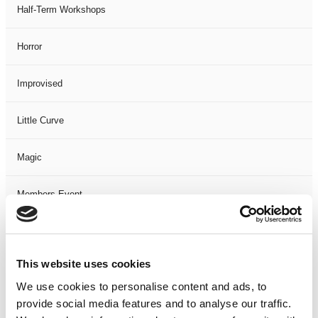
Half-Term Workshops
Horror
Improvised
Little Curve
Magic
Members Event
Music
This website uses cookies
Musical
We use cookies to personalise content and ads, to
provide social media features and to analyse our traffic.
Not Classified