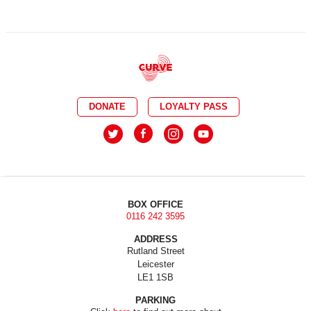
DONATE
LOYALTY PASS
BOX OFFICE
0116 242 3595
ADDRESS
Rutland Street
Leicester
LE1 1SB
PARKING