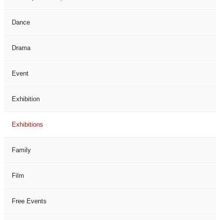
Dance
Drama
Event
Exhibition
Exhibitions
Family
Film
Free Events