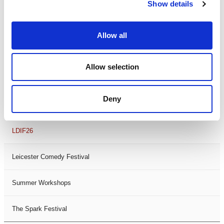
Theatre Days
Show details
Visual Arts
Allow all
Workshops
Allow selection
Filter by
FESTIVAL
Deny
Black History Month 2025
LDIF26
Leicester Comedy Festival
Summer Workshops
The Spark Festival