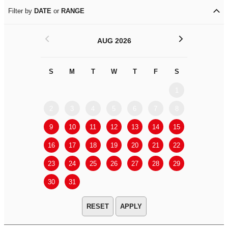
Filter by
DATE
or
RANGE
<
>
AUG 2026
S
M
T
W
T
F
S
S
M
1
2
3
4
5
6
7
8
6
7
9
10
11
12
13
14
15
13
14
16
17
18
19
20
21
22
20
21
23
24
25
26
27
28
29
27
28
30
31
APPLY