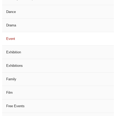
Dance
Drama
Event
Exhibition
Exhibitions
Family
Film
Free Events