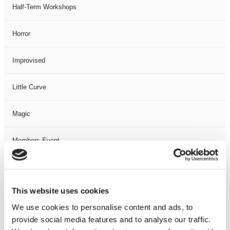
Half-Term Workshops
Horror
Improvised
Little Curve
Magic
Members Event
Music
This website uses cookies
Musical
We use cookies to personalise content and ads, to
provide social media features and to analyse our traffic.
Not Classified