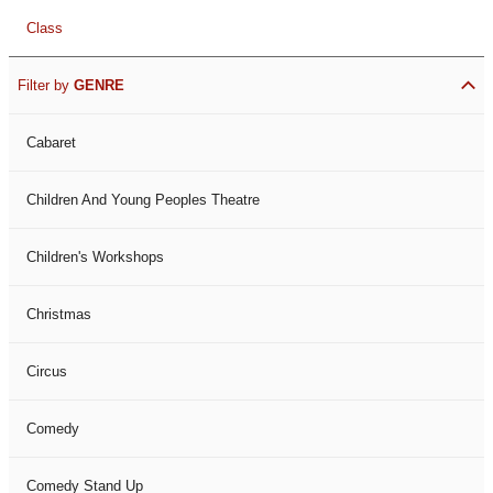
Class
Filter by
GENRE
Cabaret
Children And Young Peoples Theatre
Children's Workshops
Christmas
Circus
Comedy
Comedy Stand Up