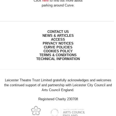
Click
here
to find out more about
parking around Curve.
CONTACT US
NEWS & ARTICLES
ACCESS
PRIVACY NOTICES
CURVE POLICIES
COOKIES POLICY
TERMS & CONDITIONS
TECHNICAL INFORMATION
Leicester Theatre Trust Limited gratefully acknowledges and welcomes
the continued support of and partnership with Leicester City Council and
Arts Council England.
Registered Charity 230708