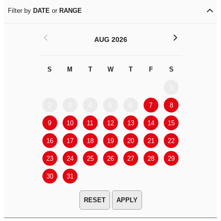
Filter by
DATE
or
RANGE
<
>
AUG 2026
S
M
T
W
T
F
S
S
M
1
2
3
4
5
6
7
8
6
7
9
10
11
12
13
14
15
13
14
16
17
18
19
20
21
22
20
21
23
24
25
26
27
28
29
27
28
30
31
APPLY