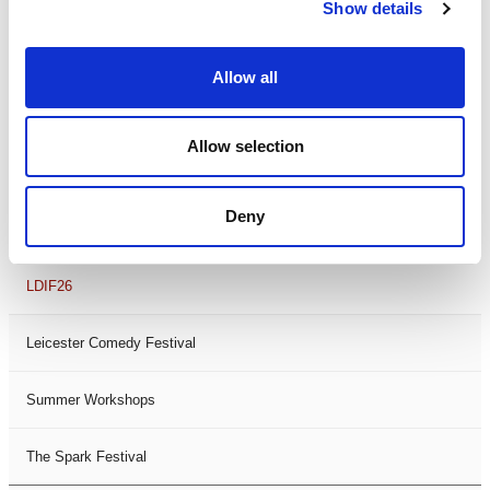
Theatre Days
Show details
Visual Arts
Allow all
Workshops
Allow selection
Filter by
FESTIVAL
Deny
Black History Month 2025
LDIF26
Leicester Comedy Festival
Summer Workshops
The Spark Festival