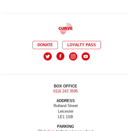
DONATE
LOYALTY PASS
BOX OFFICE
0116 242 3595
ADDRESS
Rutland Street
Leicester
LE1 1SB
PARKING