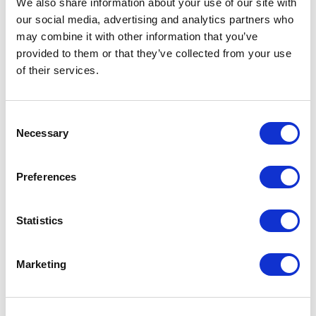
We also share information about your use of our site with
our social media, advertising and analytics partners who
One Night
may combine it with other information that you’ve
provided to them or that they’ve collected from your use
One-Man-Show
of their services.
Opera
Consent
Necessary
Physical Theatre
Selection
Podcast
Preferences
Spoken Word
Statistics
Summer Workshops
Marketing
Theatre Day