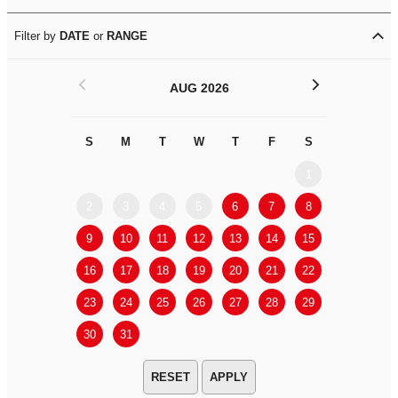
Filter by
DATE
or
RANGE
<
>
AUG 2026
S
M
T
W
T
F
S
S
M
1
2
3
4
5
6
7
8
6
7
9
10
11
12
13
14
15
13
14
16
17
18
19
20
21
22
20
21
23
24
25
26
27
28
29
27
28
30
31
APPLY