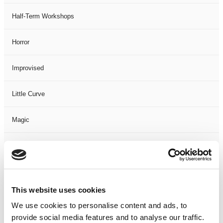
Half-Term Workshops
Horror
Improvised
Little Curve
Magic
Members Event
Music
This website uses cookies
Musical
We use cookies to personalise content and ads, to
provide social media features and to analyse our traffic.