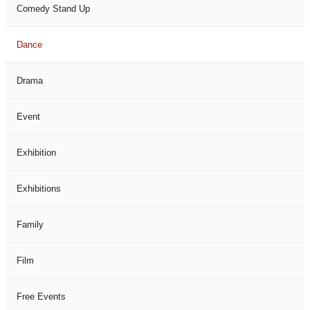
Comedy Stand Up
Dance
Drama
Event
Exhibition
Exhibitions
Family
Film
Free Events