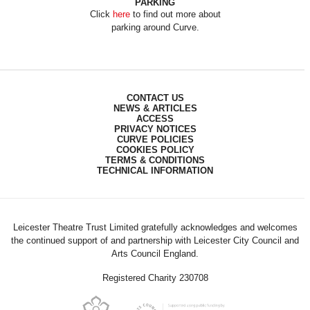
PARKING
Click
here
to find out more about
parking around Curve.
CONTACT US
NEWS & ARTICLES
ACCESS
PRIVACY NOTICES
CURVE POLICIES
COOKIES POLICY
TERMS & CONDITIONS
TECHNICAL INFORMATION
Leicester Theatre Trust Limited gratefully acknowledges and welcomes
the continued support of and partnership with Leicester City Council and
Arts Council England.
Registered Charity 230708