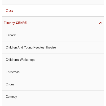
Class
Filter by
GENRE
Cabaret
Children And Young Peoples Theatre
Children's Workshops
Christmas
Circus
Comedy