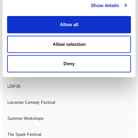
Show details
Theatre Days
Visual Arts
Allow all
Workshops
Allow selection
Filter by
FESTIVAL
Deny
Black History Month 2025
LDIF26
Leicester Comedy Festival
Summer Workshops
The Spark Festival