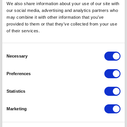
Not Classified
We also share information about your use of our site with
our social media, advertising and analytics partners who
One Night
may combine it with other information that you’ve
provided to them or that they’ve collected from your use
One-Man-Show
of their services.
Opera
Consent
Necessary
Selection
Physical Theatre
Preferences
Podcast
Spoken Word
Statistics
Summer Workshops
Marketing
Theatre Day