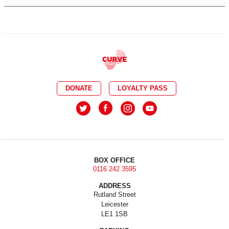
DONATE
LOYALTY PASS
BOX OFFICE
0116 242 3595
ADDRESS
Rutland Street
Leicester
LE1 1SB