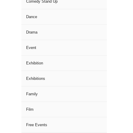
Comedy Stand Up
Dance
Drama
Event
Exhibition
Exhibitions
Family
Film
Free Events