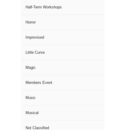
Half-Term Workshops
Horror
Improvised
Little Curve
Magic
Members Event
Music
Musical
Not Classified