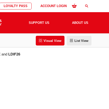
LOYALTY PASS
ACCOUNT LOGIN
search
&
SUPPORT US
ABOUT US
Y
Visual View
List View
E
and
LDIF26