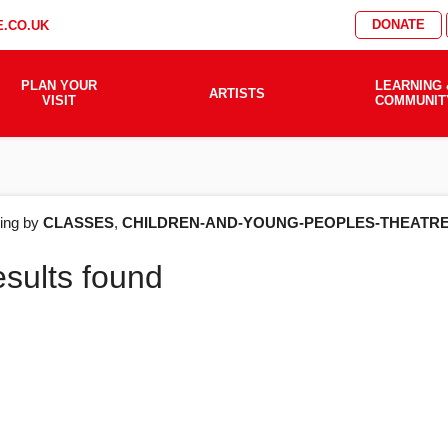
DONATE
.CO.UK
PLAN YOUR
LEARNING 
ARTISTS
VISIT
COMMUNIT
AT'S
ering by
CLASSES
,
CHILDREN-AND-YOUNG-PEOPLES-THEATR
esults found