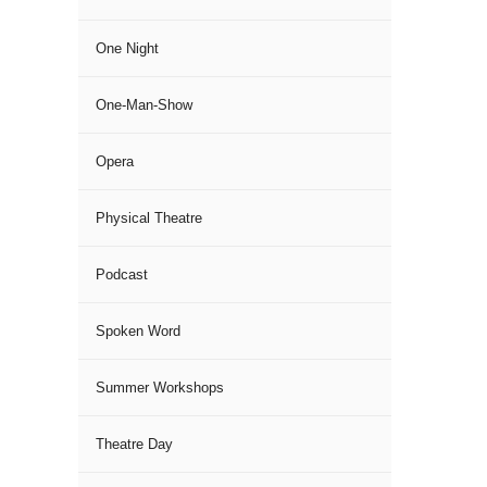
One Night
One-Man-Show
Opera
Physical Theatre
Podcast
Spoken Word
Summer Workshops
Theatre Day