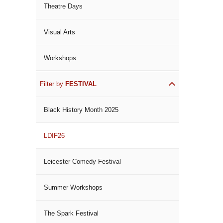
Theatre Days
Visual Arts
Workshops
Filter by
FESTIVAL
Black History Month 2025
LDIF26
Leicester Comedy Festival
Summer Workshops
The Spark Festival