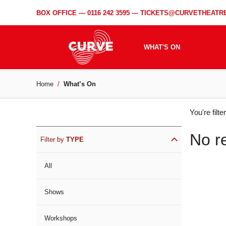
BOX OFFICE —
0116 242 3595
—
TICKETS@CURVETHEATRE
WHAT'S ON
Home
What’s On
WH
You're filt
ON
No r
Filter by
TYPE
All
Shows
Workshops