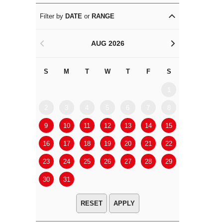
Filter by
DATE
or
RANGE
AUG 2026
<
>
S
M
T
W
T
F
S
S
M
1
2
3
4
5
6
7
8
6
7
9
10
11
12
13
14
15
13
14
16
17
18
19
20
21
22
20
21
23
24
25
26
27
28
29
27
28
30
31
APPLY