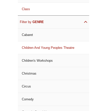
Class
Filter by
GENRE
Cabaret
Children And Young Peoples Theatre
Children's Workshops
Christmas
Circus
Comedy