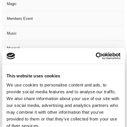
Magic
Members Event
Music
Musical
Not Classified
This website uses cookies
One Night
We use cookies to personalise content and ads, to
provide social media features and to analyse our traffic.
One-Man-Show
We also share information about your use of our site with
our social media, advertising and analytics partners who
Opera
may combine it with other information that you’ve
provided to them or that they’ve collected from your use
Physical Theatre
of their services.