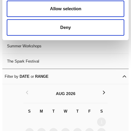
Black History Month 2025
Allow selection
LDIF26
Deny
Leicester Comedy Festival
Summer Workshops
The Spark Festival
Filter by
DATE
or
RANGE
<
>
AUG 2026
S
M
T
W
T
F
S
S
M
1