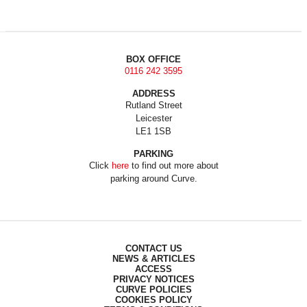
BOX OFFICE
0116 242 3595
ADDRESS
Rutland Street
Leicester
LE1 1SB
PARKING
Click
here
to find out more about
parking around Curve.
CONTACT US
NEWS & ARTICLES
ACCESS
PRIVACY NOTICES
CURVE POLICIES
COOKIES POLICY