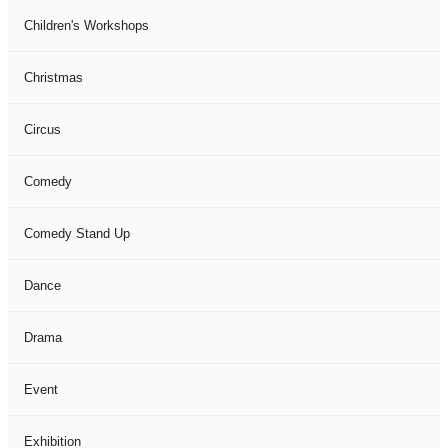
Children's Workshops
Christmas
Circus
Comedy
Comedy Stand Up
Dance
Drama
Event
Exhibition