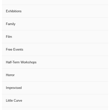
Exhibitions
Family
Film
Free Events
Half-Term Workshops
Horror
Improvised
Little Curve