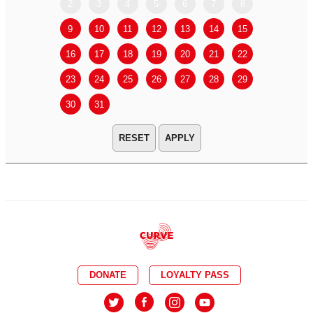
2
3
4
5
6
7
8
6
7
9
10
11
12
13
14
15
13
14
16
17
18
19
20
21
22
20
21
23
24
25
26
27
28
29
27
28
30
31
APPLY
DONATE
LOYALTY PASS