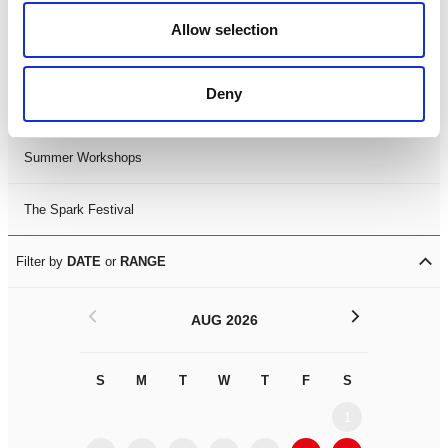
Black History Month 2025
Allow selection
LDIF26
Deny
Leicester Comedy Festival
Summer Workshops
The Spark Festival
Filter by
DATE
or
RANGE
<
>
AUG 2026
S
M
T
W
T
F
S
S
M
1