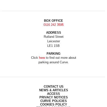
BOX OFFICE
0116 242 3595
ADDRESS
Rutland Street
Leicester
LE1 1SB
PARKING
Click
here
to find out more about
parking around Curve.
CONTACT US
NEWS & ARTICLES
ACCESS
PRIVACY NOTICES
CURVE POLICIES
COOKIES POLICY