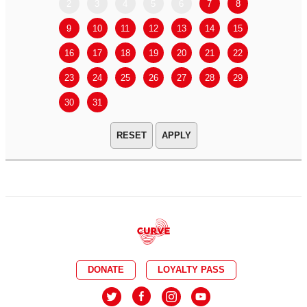
2
3
4
5
6
7
8
6
7
9
10
11
12
13
14
15
13
14
16
17
18
19
20
21
22
20
21
23
24
25
26
27
28
29
27
28
30
31
APPLY
DONATE
LOYALTY PASS