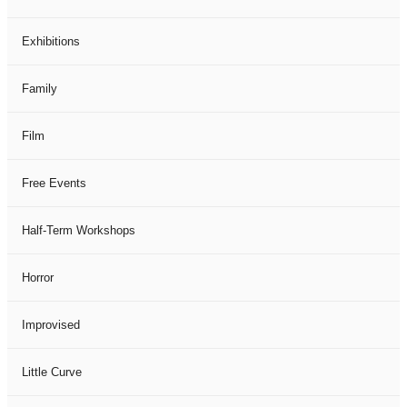
Exhibitions
Family
Film
Free Events
Half-Term Workshops
Horror
Improvised
Little Curve