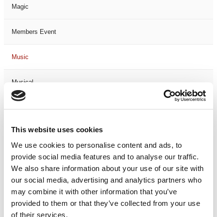
Magic
Members Event
Music
Musical
Not Classified
This website uses cookies
One Night
We use cookies to personalise content and ads, to
provide social media features and to analyse our traffic.
One-Man-Show
We also share information about your use of our site with
our social media, advertising and analytics partners who
Opera
may combine it with other information that you’ve
provided to them or that they’ve collected from your use
Physical Theatre
of their services.