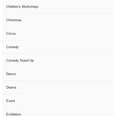
Children's Workshops
Christmas
Circus
Comedy
Comedy Stand Up
Dance
Drama
Event
Exhibition