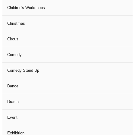
Children's Workshops
Christmas
Circus
Comedy
Comedy Stand Up
Dance
Drama
Event
Exhibition