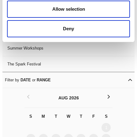
Black History Month 2025
Allow selection
LDIF26
Deny
Leicester Comedy Festival
Summer Workshops
The Spark Festival
Filter by
DATE
or
RANGE
<
>
AUG 2026
S
M
T
W
T
F
S
S
M
1