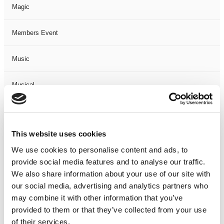
Magic
Members Event
Music
Musical
Not Classified
This website uses cookies
One Night
We use cookies to personalise content and ads, to
provide social media features and to analyse our traffic.
One-Man-Show
We also share information about your use of our site with
our social media, advertising and analytics partners who
Opera
may combine it with other information that you’ve
provided to them or that they’ve collected from your use
Physical Theatre
of their services.