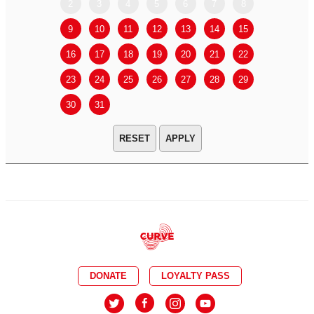
2
3
4
5
6
7
8
6
7
9
10
11
12
13
14
15
13
14
16
17
18
19
20
21
22
20
21
23
24
25
26
27
28
29
27
28
30
31
APPLY
DONATE
LOYALTY PASS