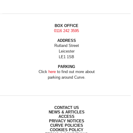
BOX OFFICE
0116 242 3595
ADDRESS
Rutland Street
Leicester
LE1 1SB
PARKING
Click
here
to find out more about
parking around Curve.
CONTACT US
NEWS & ARTICLES
ACCESS
PRIVACY NOTICES
CURVE POLICIES
COOKIES POLICY