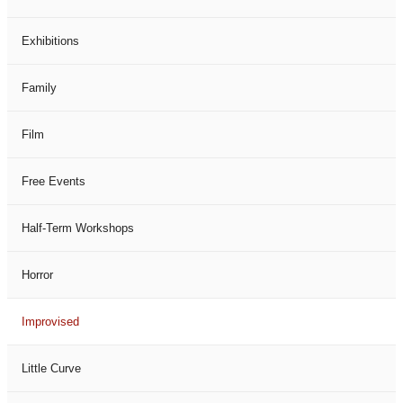
Exhibitions
Family
Film
Free Events
Half-Term Workshops
Horror
Improvised
Little Curve