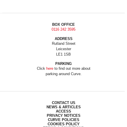
BOX OFFICE
0116 242 3595
ADDRESS
Rutland Street
Leicester
LE1 1SB
PARKING
Click
here
to find out more about
parking around Curve.
CONTACT US
NEWS & ARTICLES
ACCESS
PRIVACY NOTICES
CURVE POLICIES
COOKIES POLICY