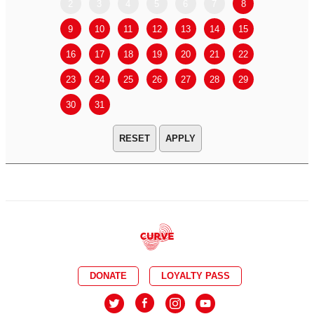
2
3
4
5
6
7
8
6
7
9
10
11
12
13
14
15
13
14
16
17
18
19
20
21
22
20
21
23
24
25
26
27
28
29
27
28
30
31
APPLY
DONATE
LOYALTY PASS