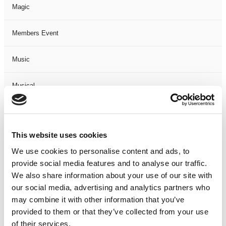
Magic
Members Event
Music
Musical
Not Classified
This website uses cookies
One Night
We use cookies to personalise content and ads, to
provide social media features and to analyse our traffic.
One-Man-Show
We also share information about your use of our site with
our social media, advertising and analytics partners who
Opera
may combine it with other information that you’ve
provided to them or that they’ve collected from your use
Physical Theatre
of their services.