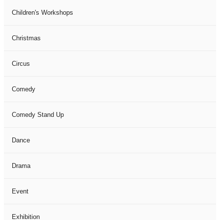
Children's Workshops
Christmas
Circus
Comedy
Comedy Stand Up
Dance
Drama
Event
Exhibition