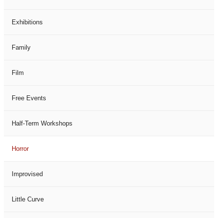
Exhibitions
Family
Film
Free Events
Half-Term Workshops
Horror
Improvised
Little Curve