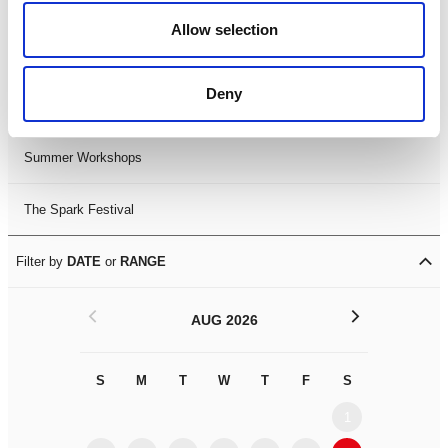
Black History Month 2025
Allow selection
LDIF26
Deny
Leicester Comedy Festival
Summer Workshops
The Spark Festival
Filter by
DATE
or
RANGE
<
>
AUG 2026
S
M
T
W
T
F
S
S
M
1