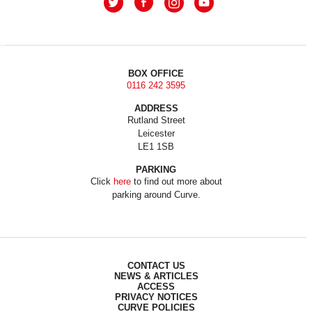
BOX OFFICE
0116 242 3595
ADDRESS
Rutland Street
Leicester
LE1 1SB
PARKING
Click
here
to find out more about
parking around Curve.
CONTACT US
NEWS & ARTICLES
ACCESS
PRIVACY NOTICES
CURVE POLICIES