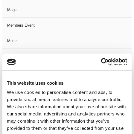
Magic
Members Event
Music
Musical
Not Classified
This website uses cookies
One Night
We use cookies to personalise content and ads, to
provide social media features and to analyse our traffic.
One-Man-Show
We also share information about your use of our site with
our social media, advertising and analytics partners who
Opera
may combine it with other information that you’ve
provided to them or that they’ve collected from your use