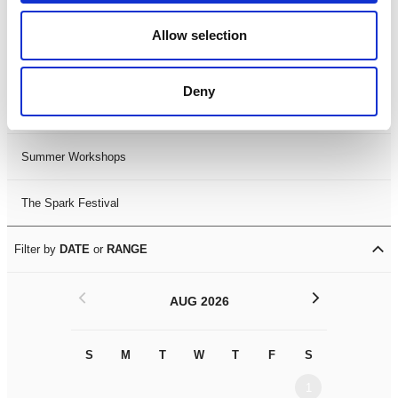
Black History Month 2025
Allow selection
LDIF26
Deny
Leicester Comedy Festival
Summer Workshops
The Spark Festival
Filter by
DATE
or
RANGE
<
>
AUG 2026
S
M
T
W
T
F
S
S
M
1