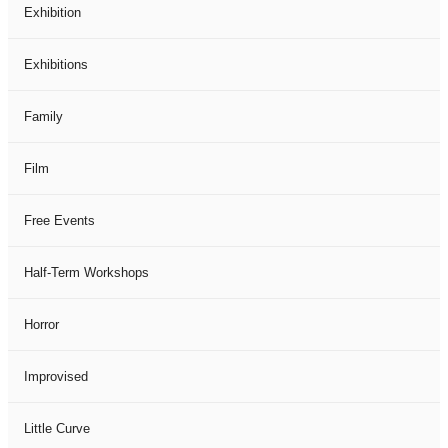
Exhibition
Exhibitions
Family
Film
Free Events
Half-Term Workshops
Horror
Improvised
Little Curve