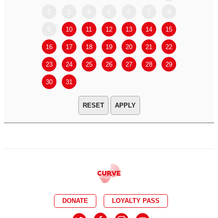
2
3
4
5
6
7
8
6
7
9
10
11
12
13
14
15
13
14
16
17
18
19
20
21
22
20
21
23
24
25
26
27
28
29
27
28
30
31
APPLY
DONATE
LOYALTY PASS