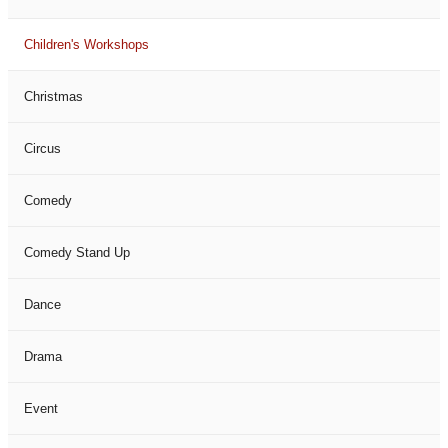
Children's Workshops
Christmas
Circus
Comedy
Comedy Stand Up
Dance
Drama
Event