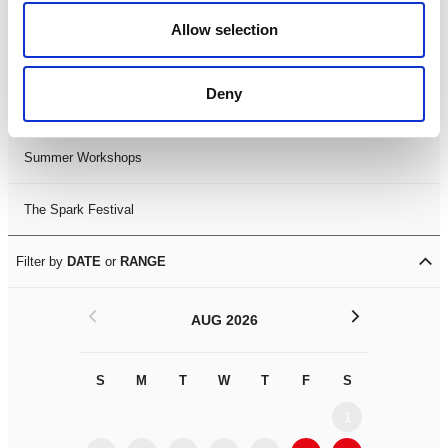
Black History Month 2025
Allow selection
LDIF26
Deny
Leicester Comedy Festival
Summer Workshops
The Spark Festival
Filter by
DATE
or
RANGE
<
>
AUG 2026
S
M
T
W
T
F
S
S
M
1