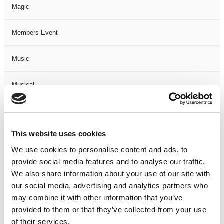
Magic
Members Event
Music
Musical
Not Classified
This website uses cookies
One Night
We use cookies to personalise content and ads, to
provide social media features and to analyse our traffic.
One-Man-Show
We also share information about your use of our site with
our social media, advertising and analytics partners who
Opera
may combine it with other information that you’ve
provided to them or that they’ve collected from your use
Physical Theatre
of their services.