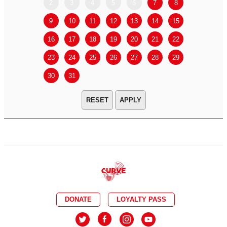
2
3
4
5
6
7
8
6
7
9
10
11
12
13
14
15
13
14
16
17
18
19
20
21
22
20
21
23
24
25
26
27
28
29
27
28
30
31
APPLY
DONATE
LOYALTY PASS