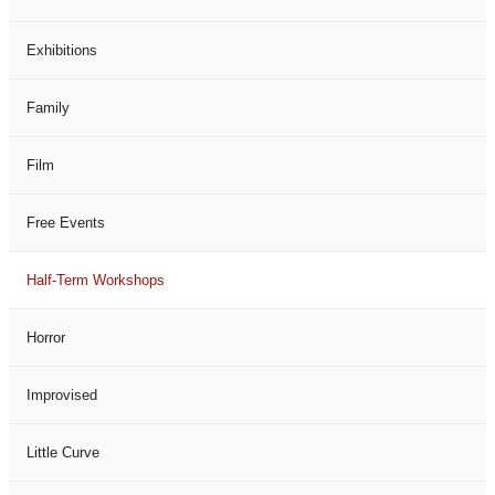
Exhibitions
Family
Film
Free Events
Half-Term Workshops
Horror
Improvised
Little Curve