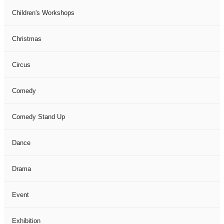
Children's Workshops
Christmas
Circus
Comedy
Comedy Stand Up
Dance
Drama
Event
Exhibition