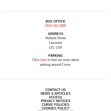
BOX OFFICE
0116 242 3595
ADDRESS
Rutland Street
Leicester
LE1 1SB
PARKING
Click
here
to find out more about
parking around Curve.
CONTACT US
NEWS & ARTICLES
ACCESS
PRIVACY NOTICES
CURVE POLICIES
COOKIES POLICY